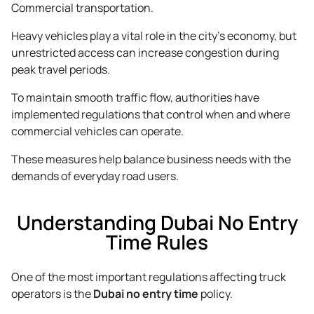
Commercial transportation.
Heavy vehicles play a vital role in the city’s economy, but
unrestricted access can increase congestion during
peak travel periods.
To maintain smooth traffic flow, authorities have
implemented regulations that control when and where
commercial vehicles can operate.
These measures help balance business needs with the
demands of everyday road users.
Understanding Dubai No Entry
Time Rules
One of the most important regulations affecting truck
operators is the
Dubai no entry time
policy.