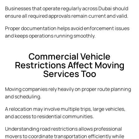
Businesses that operate regularly across Dubai should
ensure all required approvals remain current and valid.
Proper documentation helps avoid enforcement issues
and keeps operations running smoothly.
Commercial Vehicle
Restrictions Affect Moving
Services Too
Moving companies rely heavily on proper route planning
and scheduling.
A relocation may involve multiple trips, large vehicles,
and access to residential communities.
Understanding road restrictions allows professional
movers to coordinate transportation efficiently while