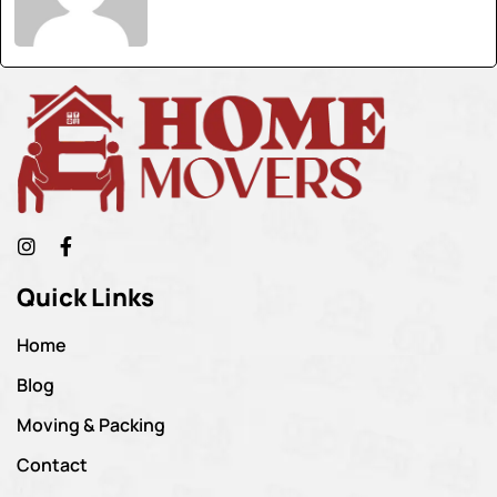
Quick Links
Home
Blog
Moving & Packing
Contact