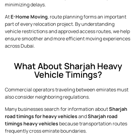
minimizing delays.
At
E-Home Moving
, route planning forms an important
part of every relocation project. By understanding
vehicle restrictions and approved access routes, we help
ensure smoother and more efficient moving experiences
across Dubai.
What About Sharjah Heavy
Vehicle Timings?
Commercial operators traveling between emirates must
also consider neighboring regulations.
Many businesses search for information about
Sharjah
road timings for heavy vehicles
and
Sharjah road
timings heavy vehicles
because transportation routes
frequently cross emirate boundaries.