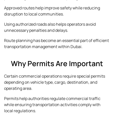
Approved routes help improve safety while reducing
disruption to local communities.
Using authorized roads also helps operators avoid
unnecessary penalties and delays.
Route planning has become an essential part of efficient
transportation management within Dubai.
Why Permits Are Important
Certain commercial operations require special permits
depending on vehicle type, cargo, destination, and
operating area.
Permits help authorities regulate commercial traffic
while ensuring transportation activities comply with
local regulations.