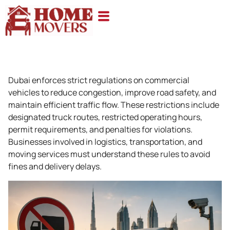
Dubai enforces strict regulations on commercial
vehicles to reduce congestion, improve road safety, and
maintain efficient traffic flow. These restrictions include
designated truck routes, restricted operating hours,
permit requirements, and penalties for violations.
Businesses involved in logistics, transportation, and
moving services must understand these rules to avoid
fines and delivery delays.