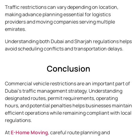
Traffic restrictions can vary depending on location,
making advance planning essential for logistics
providers and moving companies serving multiple
emirates.
Understanding both Dubai and Sharjah regulations helps
avoid scheduling conflicts and transportation delays.
Conclusion
Commercial vehicle restrictions are an important part of
Dubai’s traffic management strategy. Understanding
designated routes, permit requirements, operating
hours, and potential penalties helps businesses maintain
efficient operations while remaining compliant with local
regulations.
At
E-Home Moving
, careful route planning and