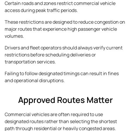
Certain roads and zones restrict commercial vehicle
access during peak traffic periods.
These restrictions are designed to reduce congestion on
major routes that experience high passenger vehicle
volumes.
Drivers and fleet operators should always verify current
restrictions before scheduling deliveries or
transportation services.
Failing to follow designated timings can result in fines
and operational disruptions.
Approved Routes Matter
Commercial vehicles are often required to use
designated routes rather than selecting the shortest
path through residential or heavily congested areas.