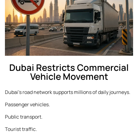
Dubai Restricts Commercial
Vehicle Movement
Dubai’s road network supports millions of daily journeys.
Passenger vehicles.
Public transport.
Tourist traffic.