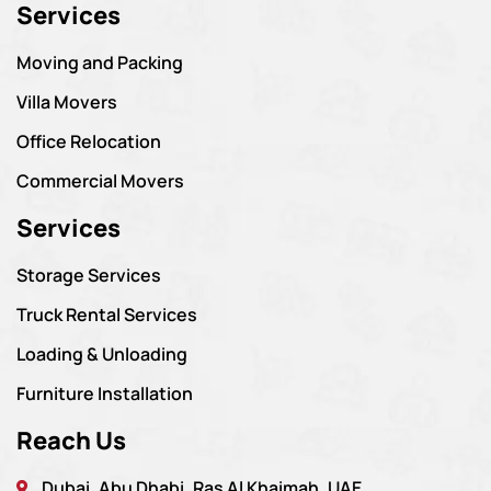
Services
Moving and Packing
Villa Movers
Office Relocation
Commercial Movers
Services
Storage Services
Truck Rental Services
Loading & Unloading
Furniture Installation
Reach Us
Dubai, Abu Dhabi, Ras Al Khaimah, UAE