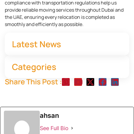
compliance with transportation regulations help us
provide reliable moving services throughout Dubai and
the UAE, ensuring every relocation is completed as
smoothly and efficiently as possible.
Latest News
Categories
Share This Post :
ahsan
See Full Bio