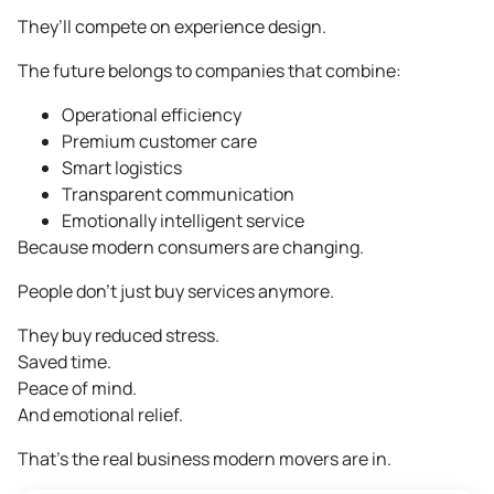
They’ll compete on experience design.
The future belongs to companies that combine:
Operational efficiency
Premium customer care
Smart logistics
Transparent communication
Emotionally intelligent service
Because modern consumers are changing.
People don’t just buy services anymore.
They buy reduced stress.
Saved time.
Peace of mind.
And emotional relief.
That’s the real business modern movers are in.