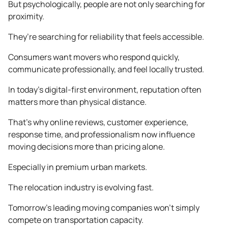
But psychologically, people are not only searching for
proximity.
They’re searching for reliability that feels accessible.
Consumers want movers who respond quickly,
communicate professionally, and feel locally trusted.
In today’s digital-first environment, reputation often
matters more than physical distance.
That’s why online reviews, customer experience,
response time, and professionalism now influence
moving decisions more than pricing alone.
Especially in premium urban markets.
The relocation industry is evolving fast.
Tomorrow’s leading moving companies won’t simply
compete on transportation capacity.