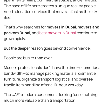
The pace of life here creates a unique reality: people
need relocation services that move as fast as the city
itself.
That’s why searches for
movers in Dubai
,
movers and
packers Dubai
, and
best movers in Dubai
continue to
grow rapidly.
But the deeper reason goes beyond convenience.
People are busier than ever.
Modern professionals don’t have the time—or emotional
bandwidth—to manage packing materials, dismantle
furniture, organize transport logistics, and oversee
fragile item handling after a 10-hour workday.
The UAE’s modern consumer is looking for something
much more valuable than transportation: