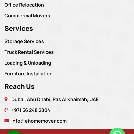
Office Relocation
Commercial Movers
Services
Storage Services
Truck Rental Services
Loading & Unloading
Furniture Installation
Reach Us
Dubai, Abu Dhabi, Ras Al Khaimah, UAE
+971 56 248 2804
info@ehomemover.com