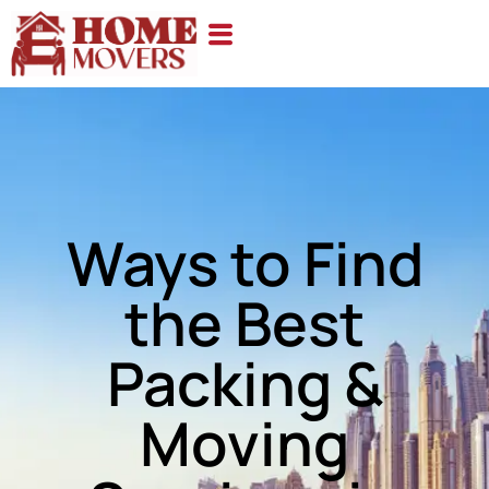
Ways to Find
the Best
Packing &
Moving