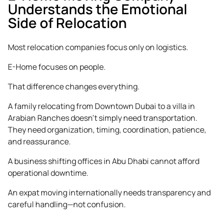
Understands the Emotional
Side of Relocation
Most relocation companies focus only on logistics.
E-Home focuses on people.
That difference changes everything.
A family relocating from Downtown Dubai to a villa in
Arabian Ranches doesn’t simply need transportation.
They need organization, timing, coordination, patience,
and reassurance.
A business shifting offices in Abu Dhabi cannot afford
operational downtime.
An expat moving internationally needs transparency and
careful handling—not confusion.