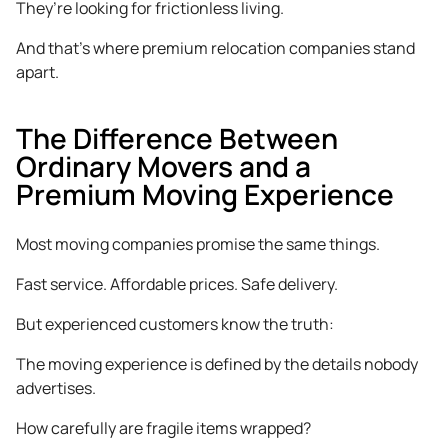
They’re looking for frictionless living.
And that’s where premium relocation companies stand
apart.
The Difference Between
Ordinary Movers and a
Premium Moving Experience
Most moving companies promise the same things.
Fast service. Affordable prices. Safe delivery.
But experienced customers know the truth:
The moving experience is defined by the details nobody
advertises.
How carefully are fragile items wrapped?