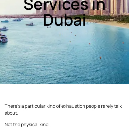
Services in
Dubai
There’s a particular kind of exhaustion people rarely talk
about.
Not the physical kind.