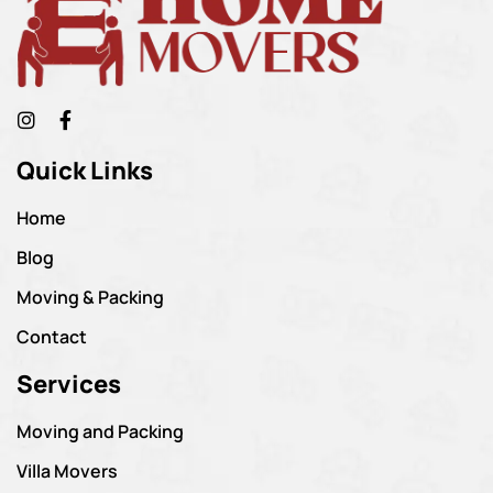
Quick Links
Home
Blog
Moving & Packing
Contact
Services
Moving and Packing
Villa Movers