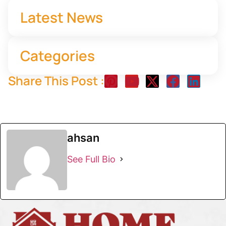
Latest News
Categories
Share This Post :
ahsan
See Full Bio