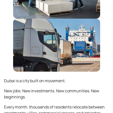
Dubai is a city built on movement.
New jobs. New investments. New communities. New
beginnings.
Every month, thousands of residents relocate between
apartments, villas, commercial spaces, and emirates.