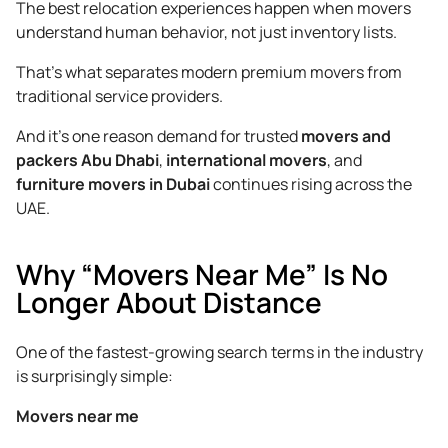
The best relocation experiences happen when movers
understand human behavior, not just inventory lists.
That’s what separates modern premium movers from
traditional service providers.
And it’s one reason demand for trusted
movers and
packers Abu Dhabi
,
international movers
, and
furniture movers in Dubai
continues rising across the
UAE.
Why “Movers Near Me” Is No
Longer About Distance
One of the fastest-growing search terms in the industry
is surprisingly simple:
Movers near me