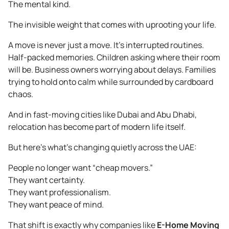
The mental kind.
The invisible weight that comes with uprooting your life.
A move is never just a move. It’s interrupted routines.
Half-packed memories. Children asking where their room
will be. Business owners worrying about delays. Families
trying to hold onto calm while surrounded by cardboard
chaos.
And in fast-moving cities like Dubai and Abu Dhabi,
relocation has become part of modern life itself.
But here’s what’s changing quietly across the UAE:
People no longer want “cheap movers.”
They want certainty.
They want professionalism.
They want peace of mind.
That shift is exactly why companies like
E-Home Moving