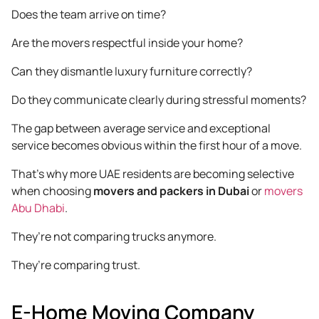
Does the team arrive on time?
Are the movers respectful inside your home?
Can they dismantle luxury furniture correctly?
Do they communicate clearly during stressful moments?
The gap between average service and exceptional
service becomes obvious within the first hour of a move.
That’s why more UAE residents are becoming selective
when choosing
movers and packers in Dubai
or
movers
Abu Dhabi
.
They’re not comparing trucks anymore.
They’re comparing trust.
E-Home Moving Company