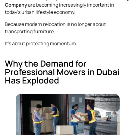
Company
are becoming increasingly important in
today’s urban lifestyle economy.
Because modern relocation is no longer about
transporting furniture.
It’s about protecting momentum.
Why the Demand for
Professional Movers in Dubai
Has Exploded