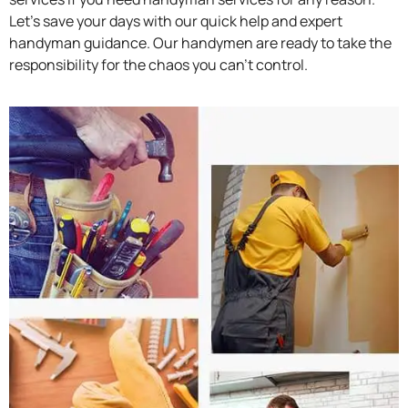
Let’s save your days with our quick help and expert
handyman guidance. Our handymen are ready to take the
responsibility for the chaos you can’t control.