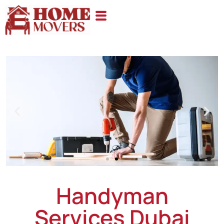
Handyman
Services Dubai