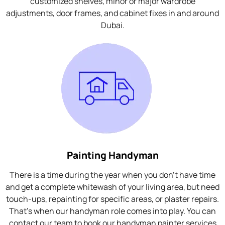
customized shelves, minor or major wardrobe
adjustments, door frames, and cabinet fixes in and around
Dubai.
Painting Handyman
There is a time during the year when you don't have time
and get a complete whitewash of your living area, but need
touch-ups, repainting for specific areas, or plaster repairs.
That's when our handyman role comes into play. You can
contact our team to book our handyman painter services