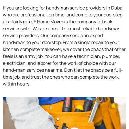
If you are looking for handyman service providers in Dubai
who are professional, on time, and come to your doorstep
at a fairly rate, E Home Mover is the company to book
services with. We are one of the most reliable handyman
service providers. Our company sends an expert
handyman to your doorstep. From a single repair to your
kitchen complete makeover, we cover the chaos that other
feels is an army job. You can have a technician, plumber,
electrician, and laborer for the work of choice with our
handyman services near me. Don’t let the chaos be a full-
time job, and trust the ones who can complete the work
within hours.