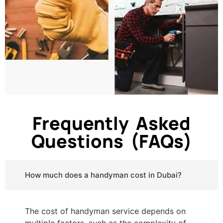
Frequently Asked
Questions (FAQs)
How much does a handyman cost in Dubai?
The cost of handyman service depends on
multiple factors, such as the complexity of