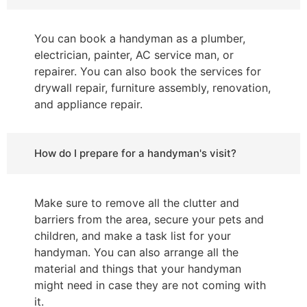
You can book a handyman as a plumber,
electrician, painter, AC service man, or
repairer. You can also book the services for
drywall repair, furniture assembly, renovation,
and appliance repair.
How do I prepare for a handyman's visit?
Make sure to remove all the clutter and
barriers from the area, secure your pets and
children, and make a task list for your
handyman. You can also arrange all the
material and things that your handyman
might need in case they are not coming with
it.