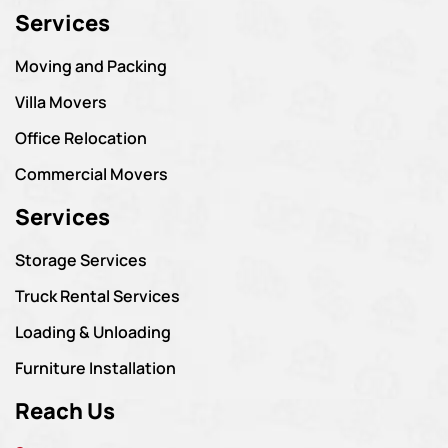
Services
Moving and Packing
Villa Movers
Office Relocation
Commercial Movers
Services
Storage Services
Truck Rental Services
Loading & Unloading
Furniture Installation
Reach Us