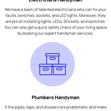
We have a team of talented electricians who can fix your
faults, switches, sockets, and LED lights. Moreover, they
are pro at installing lights, LEDs, SOckets, and switches.
You can also get a quick safety check of your living space
by booking our expert handyman services.
Plumbers Handyman
If the pipes, taps, and showers are problematic and make