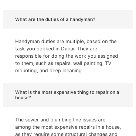
What are the duties of a handyman?
Handyman duties are multiple, based on the
task you booked in Dubai. They are
responsible for doing the work you assigned
to them, such as repairs, wall painting, TV
mounting, and deep cleaning.
What is the most expensive thing to repair on a
house?
The sewer and plumbing line issues are
among the most expensive repairs in a house,
as they require some structural changes and