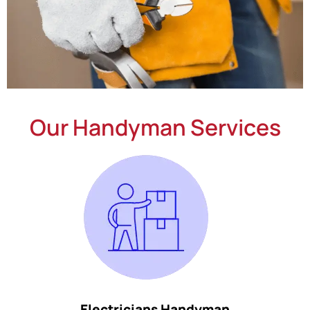
Our Handyman Services
Electricians Handyman