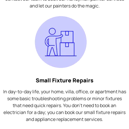
and let our painters do the magic.
Small Fixture Repairs
In day-to-day life, your home, villa, office, or apartment has
some basic troubleshooting problems or minor fixtures
that need quick repairs. You don't need to book an
electrician for a day; you can book our small fixture repairs
and appliance replacement services.