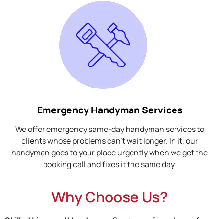
Emergency Handyman Services
We offer emergency same-day handyman services to
clients whose problems can't wait longer. In it, our
handyman goes to your place urgently when we get the
booking call and fixes it the same day.
Why Choose Us?