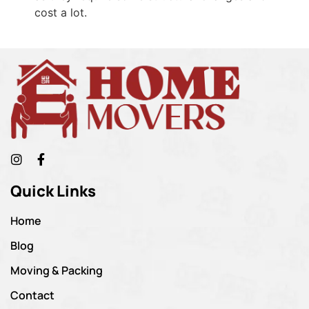
cost a lot.
Quick Links
Home
Blog
Moving & Packing
Contact