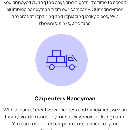
you annoyed during the days and nights, it's time to book a
plumbing handyman from our company. Our handymen
are pros at repairing and replacing leaky pipes, WC,
showers, sinks, and taps.
Carpenters Handyman
With a team of creative carpenters and handymen, we can
fix any wooden issue in your hallway, room, or living room.
You can seek expert carpenter assistance for your