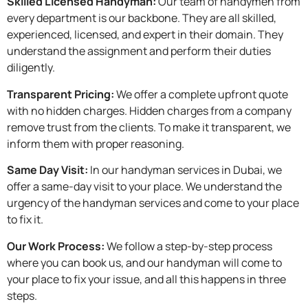
Skilled Licensed Handyman:
Our team of handymen from
every department is our backbone. They are all skilled,
experienced, licensed, and expert in their domain. They
understand the assignment and perform their duties
diligently.
Transparent Pricing:
We offer a complete upfront quote
with no hidden charges. Hidden charges from a company
remove trust from the clients. To make it transparent, we
inform them with proper reasoning.
Same Day Visit:
In our handyman services in Dubai, we
offer a same-day visit to your place. We understand the
urgency of the handyman services and come to your place
to fix it.
Our Work Process:
We follow a step-by-step process
where you can book us, and our handyman will come to
your place to fix your issue, and all this happens in three
steps.