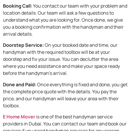
Booking Call:
You contact our team with your problem and
location details. Our team will ask a few questions to
understand what you are looking for. Once done, we give
you a booking confirmation with the handyman and their
arrival details.
Doorstep Service:
On your booked date and time, our
handyman with the required toolbox will be at your
doorstep and fix your issue. You can declutter the area
where you need assistance and make your space ready
before the handyman’s arrival.
Done and Paid:
Once everything is fixed and done, you get
the complete price quote with the details. You pay the
price, and our handyman will leave your area with their
toolbox.
E Home Mover
is one of the best handyman service
providers in Dubai. You can contact our team and book our
services if you need handyman services for any reason.