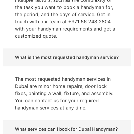
the task you want to book a handyman for,
the period, and the days of service. Get in
touch with our team at +971 56 248 2804
with your handyman requirements and get a
customized quote.
What is the most requested handyman service?
The most requested handyman services in
Dubai are minor home repairs, door lock
fixes, painting a wall, fixture, and assembly.
You can contact us for your required
handyman services at any time.
What services can I book for Dubai Handyman?