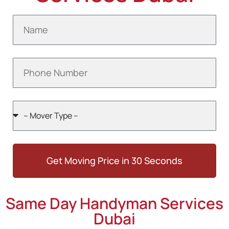
Get Moving Price in 30 Seconds
Same Day Handyman Services
Dubai