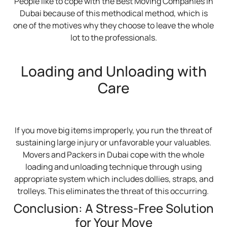
People like to cope with the Best Moving Companies in
Dubai because of this methodical method, which is
one of the motives why they choose to leave the whole
lot to the professionals.
Loading and Unloading with
Care
If you move big items improperly, you run the threat of
sustaining large injury or unfavorable your valuables.
Movers and Packers in Dubai cope with the whole
loading and unloading technique through using
appropriate system which includes dollies, straps, and
trolleys. This eliminates the threat of this occurring.
Conclusion: A Stress-Free Solution
for Your Move