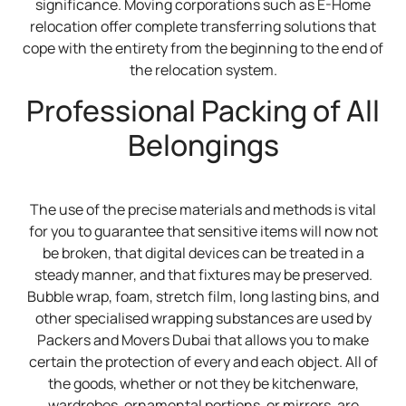
significance. Moving corporations such as E-Home
relocation offer complete transferring solutions that
cope with the entirety from the beginning to the end of
the relocation system.
Professional Packing of All
Belongings
The use of the precise materials and methods is vital
for you to guarantee that sensitive items will now not
be broken, that digital devices can be treated in a
steady manner, and that fixtures may be preserved.
Bubble wrap, foam, stretch film, long lasting bins, and
other specialised wrapping substances are used by
Packers and Movers Dubai that allows you to make
certain the protection of every and each object. All of
the goods, whether or not they be kitchenware,
wardrobes, ornamental portions, or mirrors, are