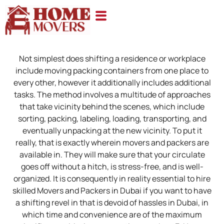
Not simplest does shifting a residence or workplace
include moving packing containers from one place to
every other, however it additionally includes additional
tasks. The method involves a multitude of approaches
that take vicinity behind the scenes, which include
sorting, packing, labeling, loading, transporting, and
eventually unpacking at the new vicinity. To put it
really, that is exactly wherein movers and packers are
available in. They will make sure that your circulate
goes off without a hitch, is stress-free, and is well-
organized. It is consequently in reality essential to hire
skilled Movers and Packers in Dubai if you want to have
a shifting revel in that is devoid of hassles in Dubai, in
which time and convenience are of the maximum