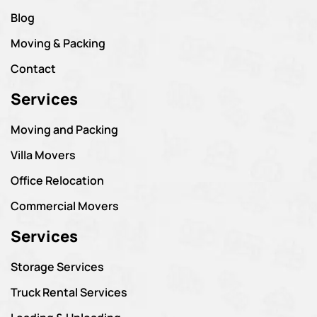
Blog
Moving & Packing
Contact
Services
Moving and Packing
Villa Movers
Office Relocation
Commercial Movers
Services
Storage Services
Truck Rental Services