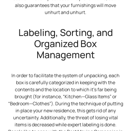
also guarantees that your furnishings will move
unhurt and unhurt.
Labeling, Sorting, and
Organized Box
Management
In order to facilitate the system of unpacking, each
box is carefully categorized in keeping with the
contents and the location to which it’s far being
brought (for instance, “Kitchen—Glass Items” or
“Bedroom—Clothes”). During the technique of putting
in place your new residence, this gets rid of any
uncertainty. Additionally, the threat of losing vital
items is decreased while expert labeling is done.