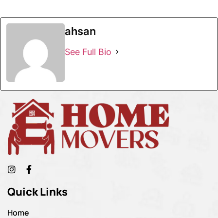
ahsan
See Full Bio
Quick Links
Home