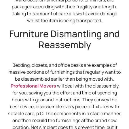
packaged according with their fragility and length.
Taking this amount of care allows to avoid damage
whilst the item is being transported.
Furniture Dismantling and
Reassembly
Bedding, closets, and office desks are examples of
massive portions of furnishings that regularly want to
be disassembled earlier than being moved with.
Professional Movers
will deal with the disassembly
for you, saving you the effort and time of spending
hours with gear and instructions. They convey the
best device, disassemble every piece of fixtures with
notable care, p.C. The components in a stable manner,
and then rebuild the furnishings at the brand new
location. Not simplest does this prevent time, but it