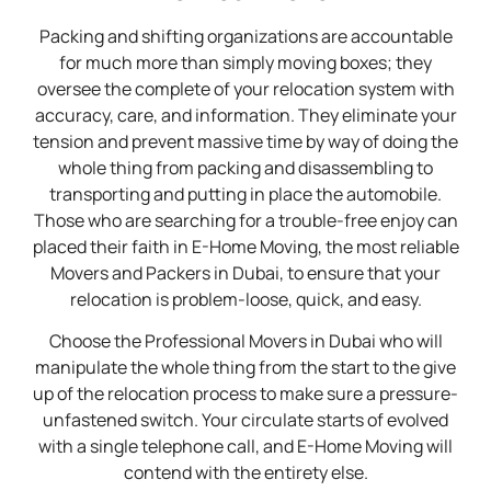
Packing and shifting organizations are accountable
for much more than simply moving boxes; they
oversee the complete of your relocation system with
accuracy, care, and information. They eliminate your
tension and prevent massive time by way of doing the
whole thing from packing and disassembling to
transporting and putting in place the automobile.
Those who are searching for a trouble-free enjoy can
placed their faith in E-Home Moving, the most reliable
Movers and Packers in Dubai, to ensure that your
relocation is problem-loose, quick, and easy.
Choose the Professional Movers in Dubai who will
manipulate the whole thing from the start to the give
up of the relocation process to make sure a pressure-
unfastened switch. Your circulate starts of evolved
with a single telephone call, and E-Home Moving will
contend with the entirety else.