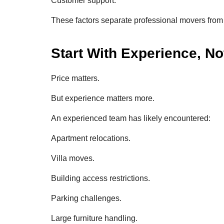
Customer support.
These factors separate professional movers from 
Start With Experience, No
Price matters.
But experience matters more.
An experienced team has likely encountered:
Apartment relocations.
Villa moves.
Building access restrictions.
Parking challenges.
Large furniture handling.