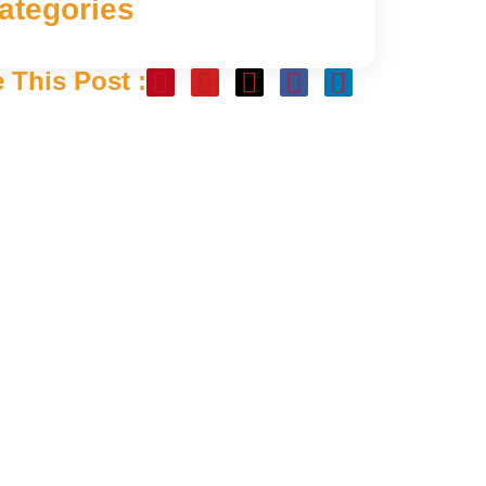
ategories
 This Post :