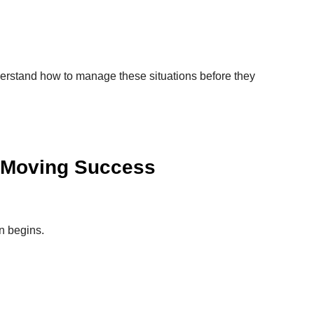
rstand how to manage these situations before they
 Moving Success
n begins.