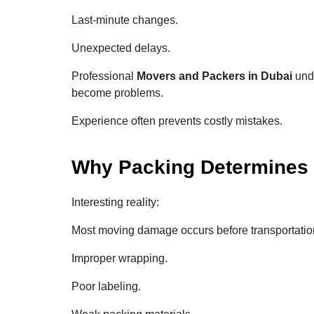
Last-minute changes.
Unexpected delays.
Professional
Movers and Packers in Dubai
unde
become problems.
Experience often prevents costly mistakes.
Why Packing Determines
Interesting reality:
Most moving damage occurs before transportatio
Improper wrapping.
Poor labeling.