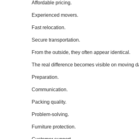
Affordable pricing.
Experienced movers.
Fast relocation.
Secure transportation.
From the outside, they often appear identical.
The real difference becomes visible on moving d
Preparation.
Communication.
Packing quality.
Problem-solving.
Furniture protection.