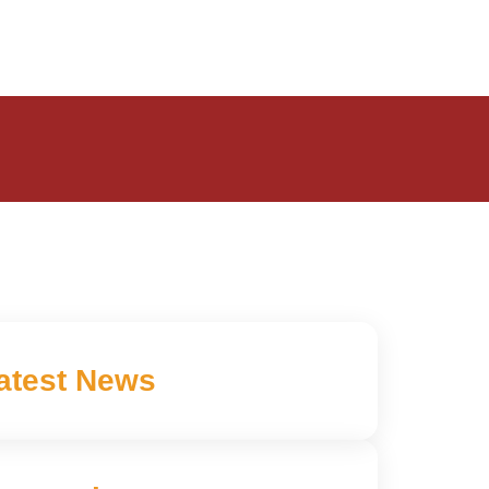
atest News