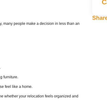
C
Share
, many people make a decision in less than an
.
 furniture.
se feel like a home.
e whether your relocation feels organized and