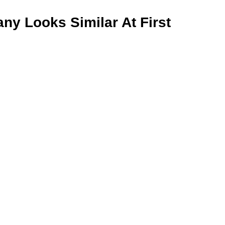
y Looks Similar At First