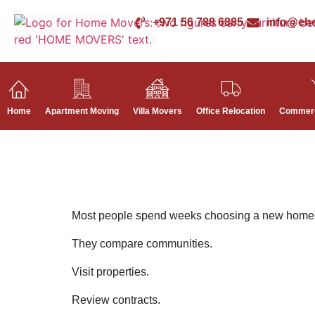
+971 56 788 6885
info@eh
Home
Apartment Moving
Villa Movers
Office Relocation
Commerc
Most people spend weeks choosing a new home
They compare communities.
Visit properties.
Review contracts.