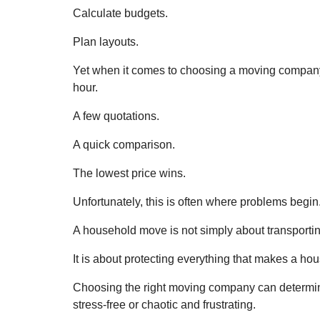
Calculate budgets.
Plan layouts.
Yet when it comes to choosing a moving company
hour.
A few quotations.
A quick comparison.
The lowest price wins.
Unfortunately, this is often where problems begin
A household move is not simply about transporting
It is about protecting everything that makes a hou
Choosing the right moving company can determin
stress-free or chaotic and frustrating.