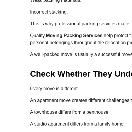
Weak packing materials.
Incorrect stacking.
This is why professional packing services matter.
Quality
Moving Packing Services
help protect f
personal belongings throughout the relocation pr
A well-packed move is usually a successful move
Check Whether They Unde
Every move is different.
An apartment move creates different challenges t
A townhouse differs from a penthouse.
A studio apartment differs from a family home.