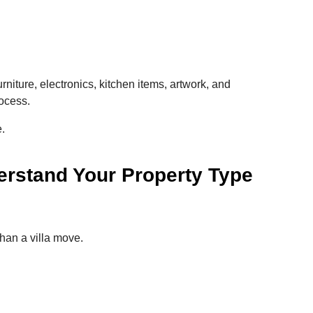
urniture, electronics, kitchen items, artwork, and
ocess.
.
rstand Your Property Type
han a villa move.