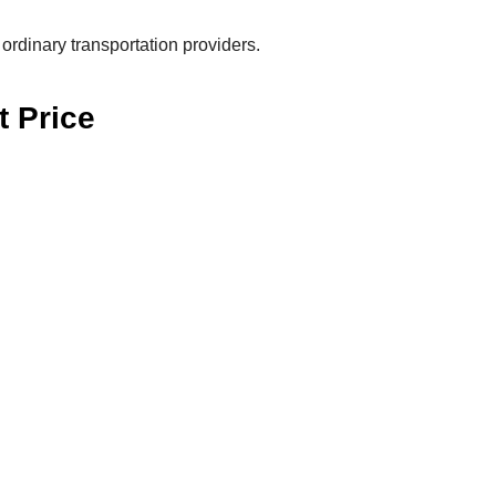
ordinary transportation providers.
t Price