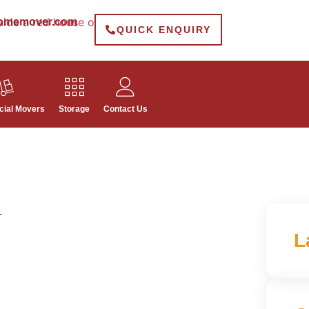
omemover.com
QUICK ENQUIRY
ial Movers
Storage
Contact Us
.
L