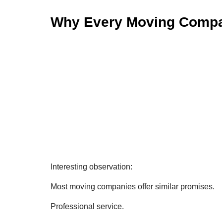
Why Every Moving Compan
Interesting observation:
Most moving companies offer similar promises.
Professional service.