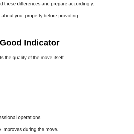
 these differences and prepare accordingly.
 about your property before providing
Good Indicator
the quality of the move itself.
essional operations.
ly improves during the move.