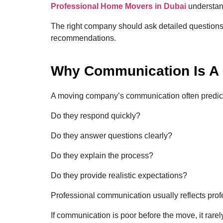
Professional Home Movers in Dubai
understand
The right company should ask detailed questions
recommendations.
Why Communication Is A 
A moving company’s communication often predicts 
Do they respond quickly?
Do they answer questions clearly?
Do they explain the process?
Do they provide realistic expectations?
Professional communication usually reflects prof
If communication is poor before the move, it rare