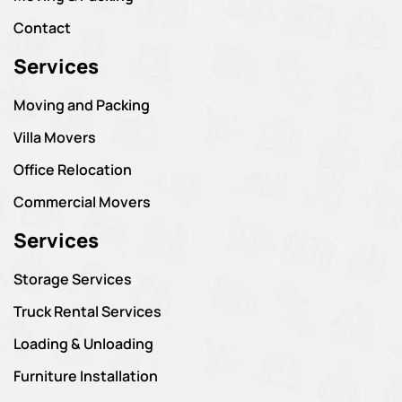
Contact
Services
Moving and Packing
Villa Movers
Office Relocation
Commercial Movers
Services
Storage Services
Truck Rental Services
Loading & Unloading
Furniture Installation