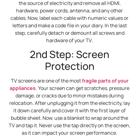
the source of electricity and remove all HDMI,
hardware, power cords, antenna, and any other
cables. Now, label each cable with numeric values or
letters and make a code file in your diary. In the last
step, carefully detach or demount all screws and
hardware of your TV.
2nd Step: Screen
Protection
TV screens are one of the most
fragile parts of your
appliances.
Your screen can get scratches, pressure
damage, or cracks due to minor mistakes during
relocation. After unplugging it from the electricity, lay
it down carefully and cover it with the first layer of
bubble sheet. Now, use a blanket to wrap around the
TV and tap it. Never use the tap directly on the screen,
as it can impact your screen performance.