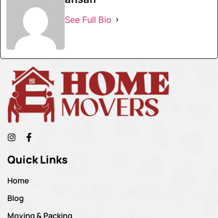
See Full Bio
Quick Links
Home
Blog
Moving & Packing