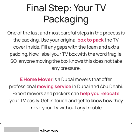
Final Step: Your TV
Packaging
One of the last and most careful steps in the process is
the packing. Use your original
box to pack
the TV
cover inside. Fill any gaps with the foam and extra
padding. Now, label your TV box with the word fragile.
SO, anyone moving the box knows this does not take
any pressure.
E Home Mover
is a Dubai movers that offer
professional
moving service
in Dubai and Abu Dhabi.
Expert movers and packers can
help you relocate
your TV easily. Get in touch and get to know how they
move your TV without any trouble.
ahsan