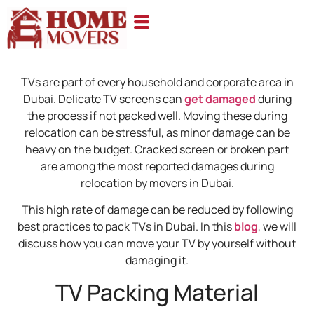
TVs are part of every household and corporate area in
Dubai. Delicate TV screens can
get damaged
during
the process if not packed well. Moving these during
relocation can be stressful, as minor damage can be
heavy on the budget. Cracked screen or broken part
are among the most reported damages during
relocation by movers in Dubai.
This high rate of damage can be reduced by following
best practices to pack TVs in Dubai. In this
blog
, we will
discuss how you can move your TV by yourself without
damaging it.
TV Packing Material