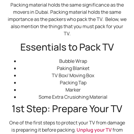
Packing material holds the same significance as the
movers in Dubai. Packing material holds the same
importance as the packers who pack the TV. Below, we
also mention the things that you must pack for your
TV.
Essentials to Pack TV
Bubble Wrap
Paking Blanket
TV Box/ Moving Box
Packing Tap
Marker
Some Extra Crusiohing Material
1st Step: Prepare Your TV
One of the first steps to protect your TV from damage
is preparing it before packing.
Unplug your TV
from