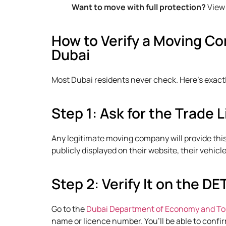
Want to move with full protection?
View 
How to Verify a Moving Co
Dubai
Most Dubai residents never check. Here’s exactly
Step 1: Ask for the Trade
Any legitimate moving company will provide thi
publicly displayed on their website, their vehicl
Step 2: Verify It on the DE
Go to the
Dubai Department of Economy and Tou
name or licence number. You’ll be able to confir