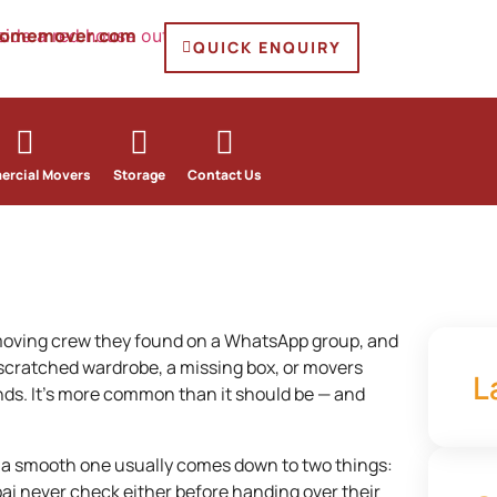
homemover.com
QUICK ENQUIRY
rcial Movers
Storage
Contact Us
moving crew they found on a WhatsApp group, and
 scratched wardrobe, a missing box, or movers
L
nds. It’s more common than it should be — and
 a smooth one usually comes down to two things:
ai never check either before handing over their