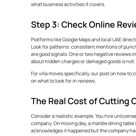
what business activities it covers.
Step 3: Check Online Revi
Platforms like Google Maps and local UAE direct
Look for patterns: consistent mentions of punctu
are good signals. One or two negative reviews in
about hidden charges or damaged goods is not.
For villa moves specifically, our post on how to
on what to look for in reviews.
The Real Cost of Cutting 
Consider a realistic example. You hire unlicens
company. On moving day, a marble dining table 
acknowledges it happened but the company has