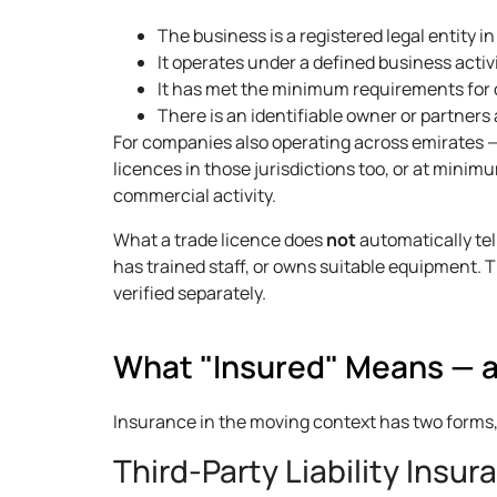
The business is a registered legal entity i
It operates under a defined business activ
It has met the minimum requirements for 
There is an identifiable owner or partner
For companies also operating across emirates 
licences in those jurisdictions too, or at minim
commercial activity.
What a trade licence does
not
automatically tel
has trained staff, or owns suitable equipment. 
verified separately.
What "Insured" Means — a
Insurance in the moving context has two forms
Third-Party Liability Insur