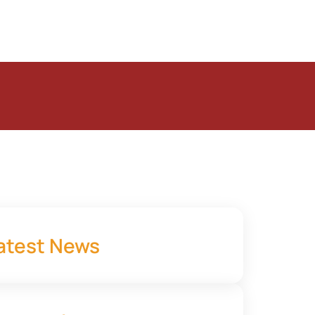
atest News