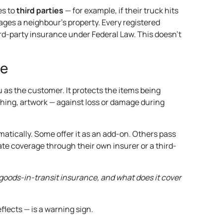
es to
third parties
— for example, if their truck hits
es a neighbour’s property. Every registered
hird-party insurance under Federal Law. This doesn’t
ce
u as the customer. It protects the items being
thing, artwork — against loss or damage during
atically. Some offer it as an add-on. Others pass
ate coverage through their own insurer or a third-
goods-in-transit insurance, and what does it cover
flects — is a warning sign.