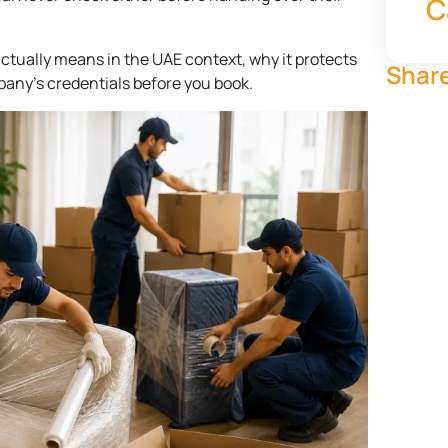
C
ctually means in the UAE context, why it protects
Share
pany’s credentials before you book.