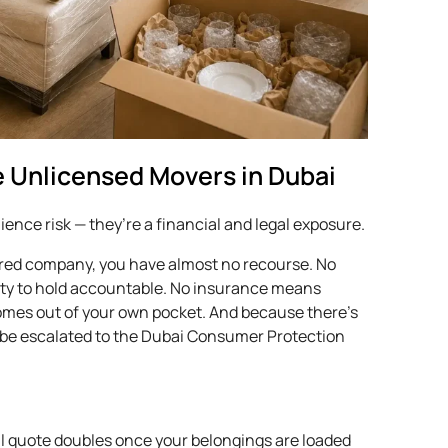
 Unlicensed Movers in Dubai
ence risk — they’re a financial and legal exposure.
ed company, you have almost no recourse. No
ity to hold accountable. No insurance means
comes out of your own pocket. And because there’s
’t be escalated to the Dubai Consumer Protection
l quote doubles once your belongings are loaded