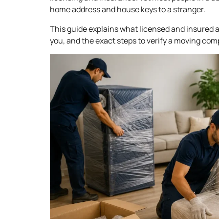
home address and house keys to a stranger.
This guide explains what licensed and insured a
you, and the exact steps to verify a moving com