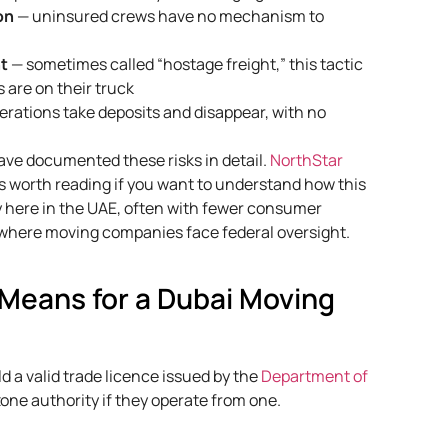
on
— uninsured crews have no mechanism to
nt
— sometimes called “hostage freight,” this tactic
 are on their truck
rations take deposits and disappear, with no
ave documented these risks in detail.
NorthStar
s worth reading if you want to understand how this
ly here in the UAE, often with fewer consumer
 where moving companies face federal oversight.
 Means for a Dubai Moving
 a valid trade licence issued by the
Department of
zone authority if they operate from one.