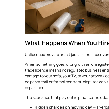
What Happens When You Hire
Unlicensed movers aren’t just a minor inconveni
When something goes wrong with an unregister
trade licence means no regulated business ent
damage to your sofa, your TV, or your artwork 
no paper trail or formal contract, disputes can
department.
The scenarios that play out in practice include:
Hidden charges on moving day
— a verba