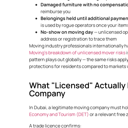
Damaged furniture with no compensati
reimburse you
Belongings held until additional payme
is used by rogue operators once your items
No-show on moving day
— unlicensed ope
address or registration to trace them
Moving industry professionals internationally h
Moving’s breakdown of unlicensed mover risks
i
pattern plays out globally — the same risks app
protections for residents compared to markets
What "Licensed" Actually
Company
In Dubai, a legitimate moving company must hold
Economy and Tourism (DET)
or a relevant free 
A trade licence confirms: