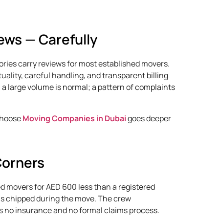
ews — Carefully
ories carry reviews for most established movers.
ality, careful handling, and transparent billing
 a large volume is normal; a pattern of complaints
 choose
Moving Companies in Dubai
goes deeper
Corners
ed movers for AED 600 less than a registered
is chipped during the move. The crew
 no insurance and no formal claims process.