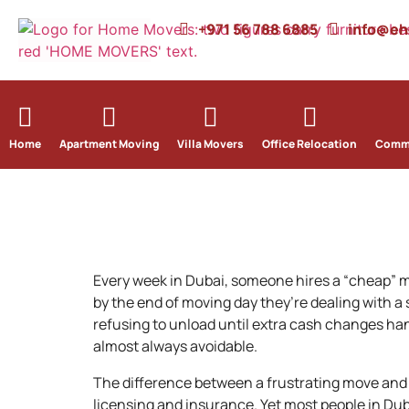
+971 56 788 6885
info@e
Home
Apartment Moving
Villa Movers
Office Relocation
Comme
Every week in Dubai, someone hires a “cheap” 
by the end of moving day they’re dealing with a
refusing to unload until extra cash changes ha
almost always avoidable.
The difference between a frustrating move and
licensing and insurance. Yet most people in Dub