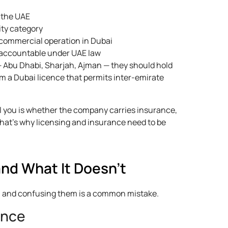
n the UAE
ity category
commercial operation in Dubai
s accountable under UAE law
— Abu Dhabi, Sharjah, Ajman — they should hold
um a Dubai licence that permits inter-emirate
l you is whether the company carries insurance,
That’s why licensing and insurance need to be
nd What It Doesn't
, and confusing them is a common mistake.
ance