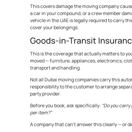
This covers damage the moving company caus
a car in your compound, or a crew member damag
vehicle in the UAE is legally required to carry t
cover your belongings.
Goods-in-Transit Insuran
This is the coverage that actually matters to yo
moved — furniture, appliances, electronics, clo
transport and handling.
Not all Dubai moving companies carry this autom
responsibility to the customer to arrange separ
party provider.
Before you book, ask specifically:
“Do you carry 
per item?”
A company that can’t answer this clearly — or de