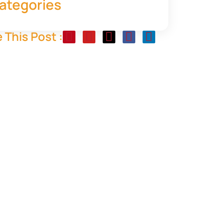
ategories
 This Post :