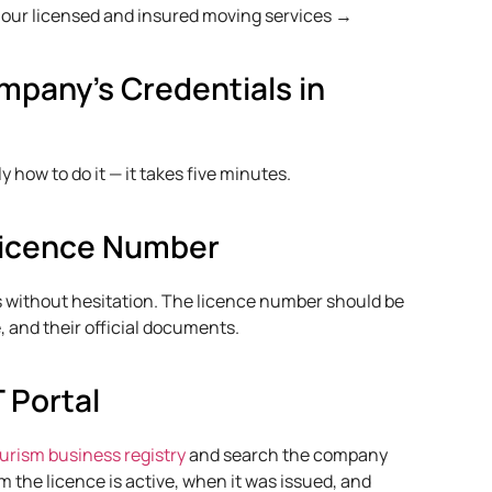
our licensed and insured moving services →
mpany's Credentials in
 how to do it — it takes five minutes.
 Licence Number
s without hesitation. The licence number should be
e, and their official documents.
T Portal
rism business registry
and search the company
m the licence is active, when it was issued, and