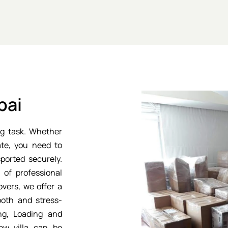
bai
g task. Whether
ate, you need to
ported securely.
of professional
vers, we offer a
oth and stress-
ng, Loading and
ew villa can be