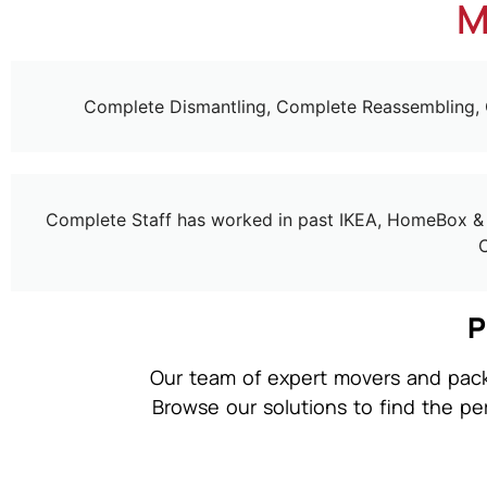
M
Complete Dismantling, Complete Reassembling,
Complete Staff has worked in past IKEA, HomeBox & H
P
Our team of expert movers and packe
Browse our solutions to find the pe