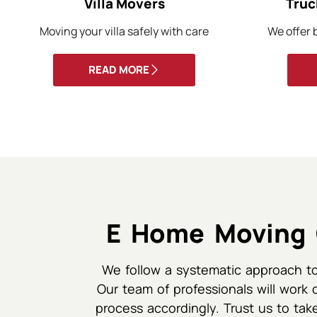
Villa Movers
Truc
Moving your villa safely with care
We offer b
READ MORE
E Home Moving 
We follow a systematic approach to
Our team of professionals will work 
process accordingly. Trust us to take