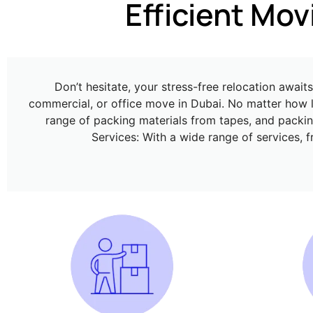
Effi
Don’t hesitate, your stress-free relocation awai
commercial, or office move in Dubai. No matter how l
range of packing materials from tapes, and packing
Services: With a wide range of services, 