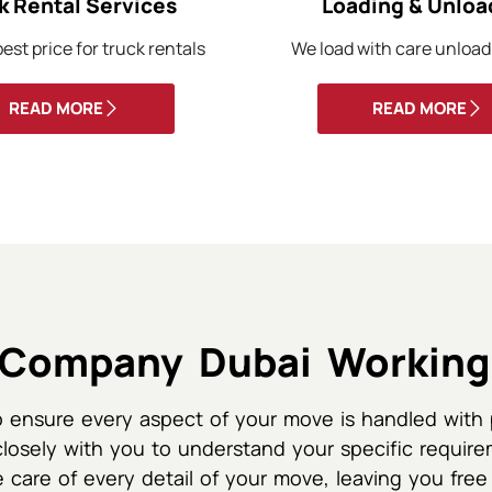
k Rental Services
Loading & Unloa
est price for truck rentals
We load with care unload
READ MORE
READ MORE
Company Dubai Working
 ensure every aspect of your move is handled with 
closely with you to understand your specific require
 care of every detail of your move, leaving you free