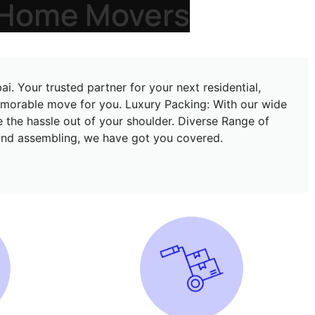
Dubai
. Your trusted partner for your next residential,
memorable move for you. Luxury Packing: With our wide
e the hassle out of your shoulder. Diverse Range of
, and assembling, we have got you covered.