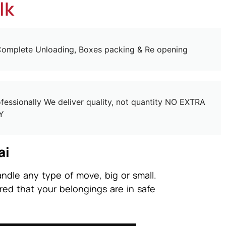
lk
omplete Unloading, Boxes packing & Re opening
essionally We deliver quality, not quantity NO EXTRA
Y
ai
ndle any type of move, big or small.
red that your belongings are in safe