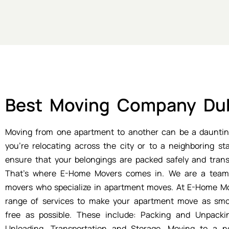
Best Moving Company Du
Moving from one apartment to another can be a dauntin
you're relocating across the city or to a neighboring st
ensure that your belongings are packed safely and trans
That's where E-Home Movers comes in. We are a team 
movers who specialize in apartment moves. At E-Home Mo
range of services to make your apartment move as smo
free as possible. These include: Packing and Unpacki
Unloading, Transportation and Storage. Moving to a n