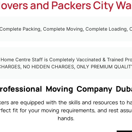
overs and Packers City Wa
 Complete Packing, Complete Moving, Complete Loading, C
ome Centre Staff is Completely Vaccinated & Trained Prof
CHARGES, NO HIDDEN CHARGES, ONLY PREMIUM QUALIT
rofessional Moving Company Dub
rs are equipped with the skills and resources to ha
rfect fit for your moving requirements, and rest assu
hands.