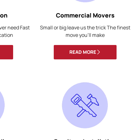
ion
Commercial Movers
ever need Fast
Small or big leave us the trick The finest
cation
move you’ll make
READ MORE