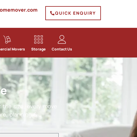
homemover.com
QUICK ENQUIRY
rcial Movers
Storage
Contact Us
ve
 the size, every move
re, planning &