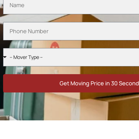
Get Moving Price in 30 Secon