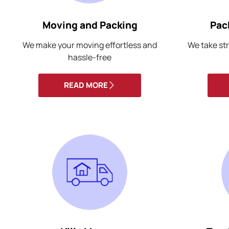
Moving and Packing
Pac
We make your moving effortless and
We take str
hassle-free
READ MORE