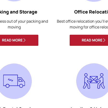
king and Storage
Office Relocat
ess out of your packing and
Best office relocation you’ll 
moving
moving for office relo
READ MORE
READ MORE