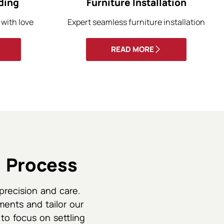
ding
Furniture Installation
 with love
Expert seamless furniture installation
READ MORE
 Process
precision and care.
ments and tailor our
 to focus on settling