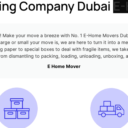
cient Moving Company 
ts! Make your move a breeze with No. 1 E-Home Movers Dubai
arge or small your move is, we are here to turn it into a 
 paper to special boxes to deal with fragile items, we tak
from dismantling to packing, loading, unloading, unboxing
E Home Mover