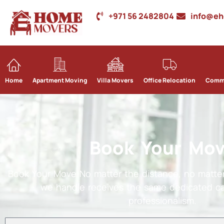
+971 56 2482804
info@e
Home
Apartment Moving
Villa Movers
Office Relocation
Comme
Book Your Mo
Book Your Move No matter the distance, no matter
we handle receives the same dedicated ca
professionalism.