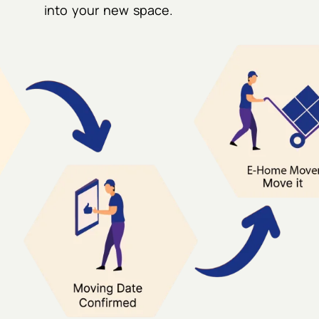
into your new space.