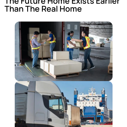
The Future Home Exists Earlier
Than The Real Home