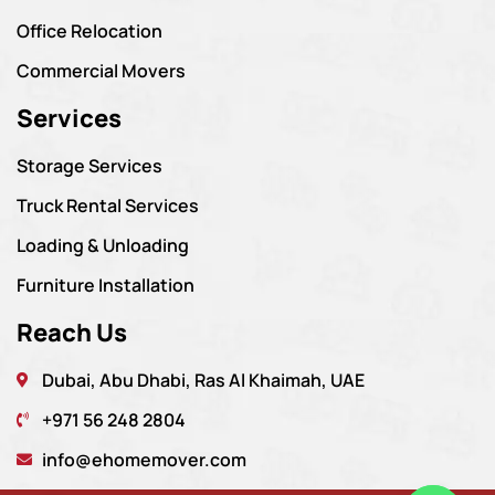
Office Relocation
Commercial Movers
Services
Storage Services
Truck Rental Services
Loading & Unloading
Furniture Installation
Reach Us
Dubai, Abu Dhabi, Ras Al Khaimah, UAE
+971 56 248 2804
info@ehomemover.com