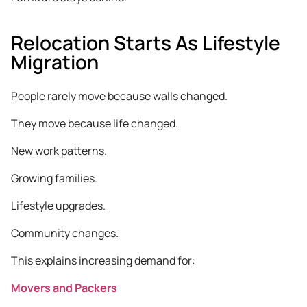
Relocation Starts As Lifestyle
Migration
People rarely move because walls changed.
They move because life changed.
New work patterns.
Growing families.
Lifestyle upgrades.
Community changes.
This explains increasing demand for:
Movers and Packers