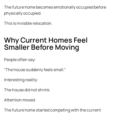
The future home becomes emotionally occupied before
physically occupied.
This is invisible relocation.
Why Current Homes Feel
Smaller Before Moving
People often say:
“The house suddenly feels small.”
Interesting reality:
The house did not shrink.
Attention moved.
The future home started competing with the current