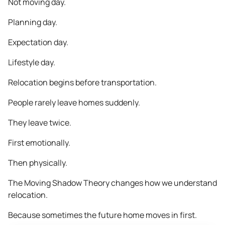
Not moving day.
Planning day.
Expectation day.
Lifestyle day.
Relocation begins before transportation.
People rarely leave homes suddenly.
They leave twice.
First emotionally.
Then physically.
The Moving Shadow Theory changes how we understand
relocation.
Because sometimes the future home moves in first.