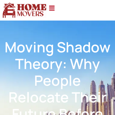
Moving Shadow
Theory: Why
People
Relocate Their
Future Before