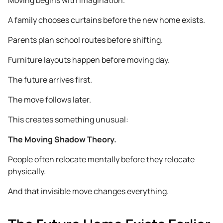
A family chooses curtains before the new home exists.
Parents plan school routes before shifting.
Furniture layouts happen before moving day.
The future arrives first.
The move follows later.
This creates something unusual:
The Moving Shadow Theory.
People often relocate mentally before they relocate
physically.
And that invisible move changes everything.