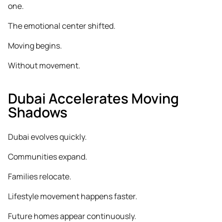
one.
The emotional center shifted.
Moving begins.
Without movement.
Dubai Accelerates Moving
Shadows
Dubai evolves quickly.
Communities expand.
Families relocate.
Lifestyle movement happens faster.
Future homes appear continuously.