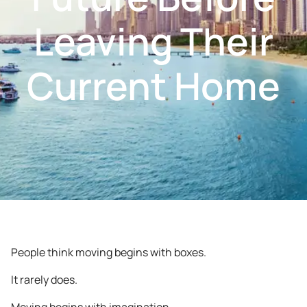
Leaving Their
Current Home
People think moving begins with boxes.
It rarely does.
Moving begins with imagination.