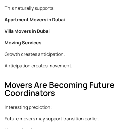
This naturally supports:
Apartment Movers in Dubai
Villa Movers in Dubai
Moving Services
Growth creates anticipation.
Anticipation creates movement.
Movers Are Becoming Future
Coordinators
Interesting prediction:
Future movers may support transition earlier.