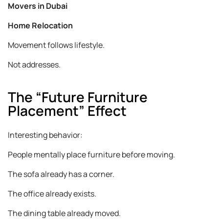
Movers in Dubai
Home Relocation
Movement follows lifestyle.
Not addresses.
The “Future Furniture
Placement” Effect
Interesting behavior:
People mentally place furniture before moving.
The sofa already has a corner.
The office already exists.
The dining table already moved.