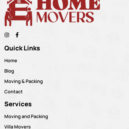
Quick Links
Home
Blog
Moving & Packing
Contact
Services
Moving and Packing
Villa Movers