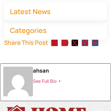
Latest News
Categories
Share This Post :
ahsan
See Full Bio