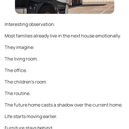
Interesting observation:
Most families already live in the next house emotionally.
They imagine:
The living room.
The office.
The children’s room.
The routine.
The future home casts a shadow over the current home.
Life starts moving earlier.
Furniture stays behind.