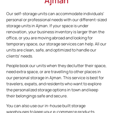
Ajman
Our self-storage units can accommodate individuals’
personal or professional needs with our different-sized
storage units in Ajman. If your space is under
renovation, your business inventory is larger than the
office, or you are moving abroad and looking for
temporary space, our storage services can help. All our
units are clean, safe, and optimized to handle our
clients’ needs.
People book our units when they declutter their space,
need extra space, or are travelling to other places in
our personal storage in Ajman. This service is best for
travelers, expats, and residents who want to explore
the personalized storage options in town and keep
their belongings safe and secure.
You can also use our in-house built storage
warehouses to keep your e-commerce products,