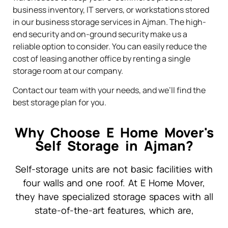
business inventory, IT servers, or workstations stored
in our business storage services in Ajman. The high-
end security and on-ground security make us a
reliable option to consider. You can easily reduce the
cost of leasing another office by renting a single
storage room at our company.
Contact our team with your needs, and we’ll find the
best storage plan for you.
Why Choose E Home Mover's
Self Storage in Ajman?
Self-storage units are not basic facilities with
four walls and one roof. At E Home Mover,
they have specialized storage spaces with all
state-of-the-art features, which are,