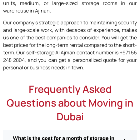
units, medium, or large-sized storage rooms in our
warehouse in Ajman.
Our company’s strategic approach to maintaining security
and large-scale work, with decades of experience, makes
us one of the best companies to consider. You will get the
best prices for the long-term rental compared to the short-
term. Our self-storage Al Ajman contact number is +971 56
248 2804, and you can get a personalized quote for your
personal or business needs in town.
Frequently Asked
Questions about Moving in
Dubai
What is the cost for a month of storage in