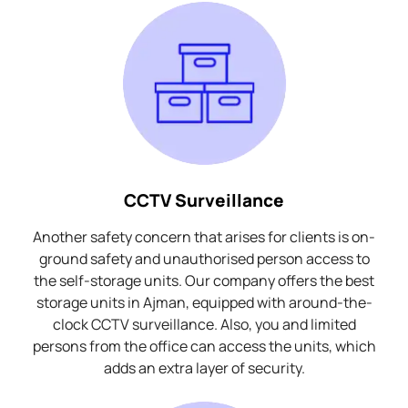
CCTV Surveillance
Another safety concern that arises for clients is on-
ground safety and unauthorised person access to
the self-storage units. Our company offers the best
storage units in Ajman, equipped with around-the-
clock CCTV surveillance. Also, you and limited
persons from the office can access the units, which
adds an extra layer of security.