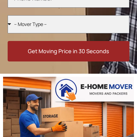
Get Moving Price in 30 Seconds