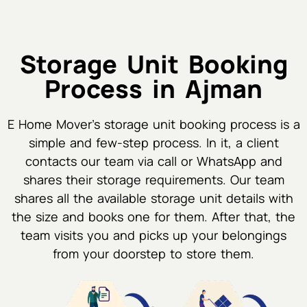
Storage Unit Booking
Process in Ajman
E Home Mover's storage unit booking process is a
simple and few-step process. In it, a client
contacts our team via call or WhatsApp and
shares their storage requirements. Our team
shares all the available storage unit details with
the size and books one for them. After that, the
team visits you and picks up your belongings
from your doorstep to store them.