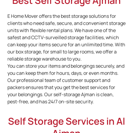
Best Self Storage Ajman
E Home Mover offers the best storage solutions for
clients who need safe, secure, and convenient storage
units with flexible rental plans. We have one of the
safest and CCTV-surveilled storage facilities, which
can keep your items secure for an unlimited time. With
our box storage, for small to large rooms, we offer a
reliable storage warehouse to you.
You can store your items and belongings securely, and
you can keep them for hours, days, or even months.
Our professional team of customer support and
packers ensures that you get the best services for
your belongings. Our self-storage Ajman is clean,
pest-free, and has 24/7 on-site security.
Self Storage Services in Al