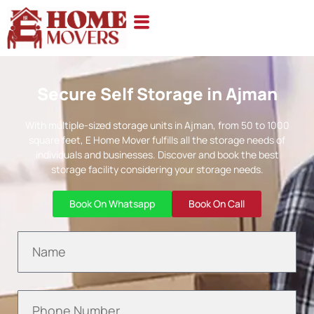
Secure Self Storage in Ajman
With multiple-sized storage units in Ajman, from 50 to 1000
square feet, E Home Mover fulfills all the storage needs of
individuals and businesses. Discover and book the best
storage facility considering your storage needs.
Book On Whatsapp
Book On Call