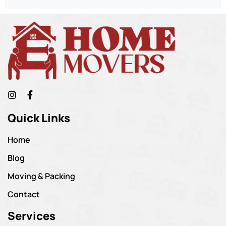
Quick Links
Home
Blog
Moving & Packing
Contact
Services