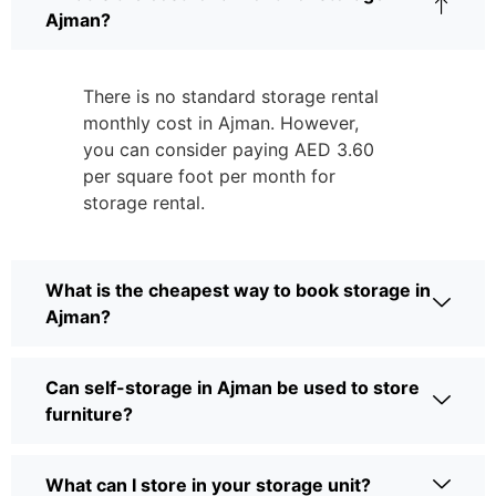
Ajman?
There is no standard storage rental
monthly cost in Ajman. However,
you can consider paying AED 3.60
per square foot per month for
storage rental.
What is the cheapest way to book storage in
Ajman?
Can self-storage in Ajman be used to store
furniture?
What can I store in your storage unit?