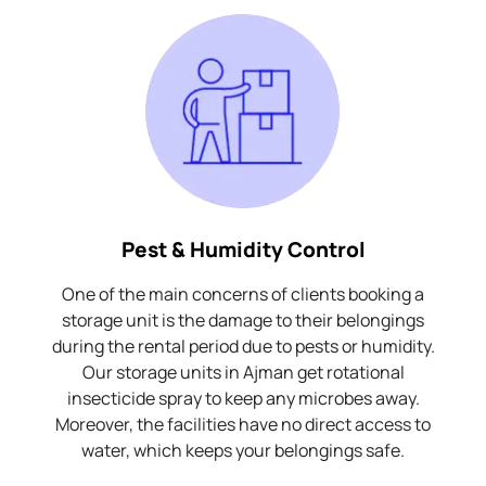
Pest & Humidity Control
One of the main concerns of clients booking a
storage unit is the damage to their belongings
during the rental period due to pests or humidity.
Our storage units in Ajman get rotational
insecticide spray to keep any microbes away.
Moreover, the facilities have no direct access to
water, which keeps your belongings safe.