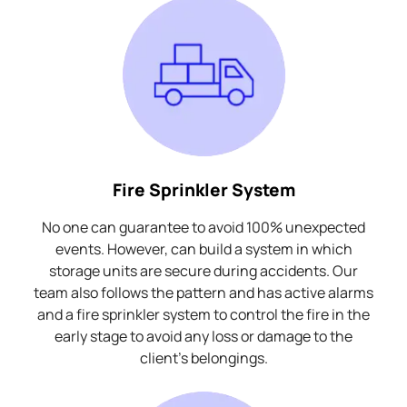
Fire Sprinkler System
No one can guarantee to avoid 100% unexpected
events. However, can build a system in which
storage units are secure during accidents. Our
team also follows the pattern and has active alarms
and a fire sprinkler system to control the fire in the
early stage to avoid any loss or damage to the
client's belongings.