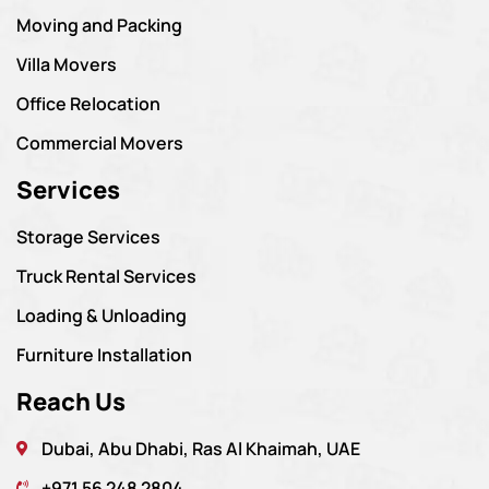
Moving and Packing
Villa Movers
Office Relocation
Commercial Movers
Services
Storage Services
Truck Rental Services
Loading & Unloading
Furniture Installation
Reach Us
Dubai, Abu Dhabi, Ras Al Khaimah, UAE
+971 56 248 2804