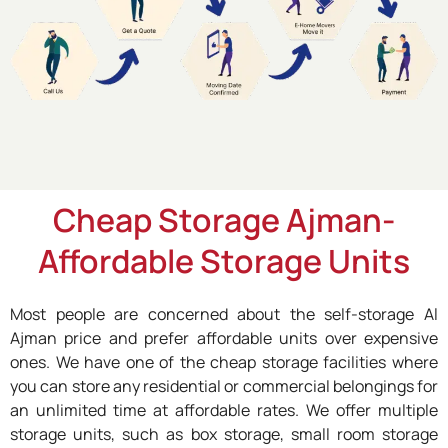
Cheap Storage Ajman-
Affordable Storage Units
Most people are concerned about the self-storage Al
Ajman price and prefer affordable units over expensive
ones. We have one of the cheap storage facilities where
you can store any residential or commercial belongings for
an unlimited time at affordable rates. We offer multiple
storage units, such as box storage, small room storage