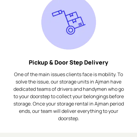
Pickup & Door Step Delivery
One of the main issues clients face is mobility. To
solve the issue, our storage units in Ajman have
dedicated teams of drivers and handymen who go
to your doorstep to collect your belongings before
storage. Once your storage rental in Ajman period
ends, our team will deliver everything to your
doorstep.