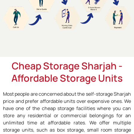
Cheap Storage Sharjah -
Affordable Storage Units
Most people are concerned about the self-storage Sharjah
price and prefer affordable units over expensive ones. We
have one of the cheap storage facilities where you can
store any residential or commercial belongings for an
unlimited time at affordable rates. We offer multiple
storage units, such as box storage, small room storage