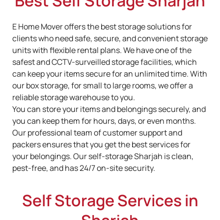
Best Self Storage Sharjah
E Home Mover offers the best storage solutions for
clients who need safe, secure, and convenient storage
units with flexible rental plans. We have one of the
safest and CCTV-surveilled storage facilities, which
can keep your items secure for an unlimited time. With
our box storage, for small to large rooms, we offer a
reliable storage warehouse to you.
You can store your items and belongings securely, and
you can keep them for hours, days, or even months.
Our professional team of customer support and
packers ensures that you get the best services for
your belongings. Our self-storage Sharjah
is clean,
pest-free, and has 24/7 on-site security.
Self Storage Services in