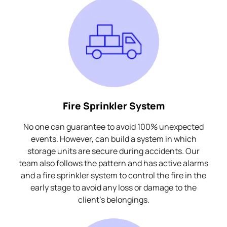
Fire Sprinkler System
No one can guarantee to avoid 100% unexpected
events. However, can build a system in which
storage units are secure during accidents. Our
team also follows the pattern and has active alarms
and a fire sprinkler system to control the fire in the
early stage to avoid any loss or damage to the
client's belongings.