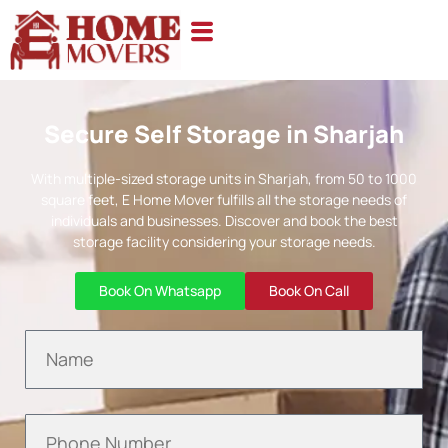
Secure Self Storage in Sharjah
With multiple-sized storage units in Sharjah, from 50 to 1000
square feet, E Home Mover fulfills all the storage needs of
individuals and businesses. Discover and book the best
storage facility considering your storage needs.
Book On Whatsapp
Book On Call