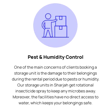
Pest & Humidity Control
One of the main concerns of clients booking a
storage unit is the damage to their belongings
during the rental period due to pests or humidity.
Our storage units in Sharjah get rotational
insecticide spray to keep any microbes away.
Moreover, the facilities have no direct access to
water, which keeps your belongings safe.