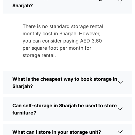
Sharjah?
There is no standard storage rental
monthly cost in Sharjah. However,
you can consider paying AED 3.60
per square foot per month for
storage rental.
What is the cheapest way to book storage in
Sharjah?
Can self-storage in Sharjah be used to store
furniture?
What can I store in your storage unit?