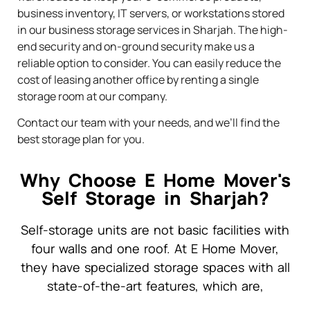
business inventory, IT servers, or workstations stored
in our business storage services in Sharjah. The high-
end security and on-ground security make us a
reliable option to consider. You can easily reduce the
cost of leasing another office by renting a single
storage room at our company.
Contact our team with your needs, and we’ll find the
best storage plan for you.
Why Choose E Home Mover's
Self Storage in Sharjah?
Self-storage units are not basic facilities with
four walls and one roof. At E Home Mover,
they have specialized storage spaces with all
state-of-the-art features, which are,