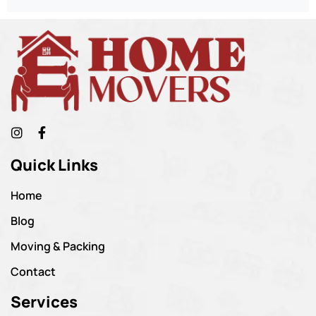
Quick Links
Home
Blog
Moving & Packing
Contact
Services