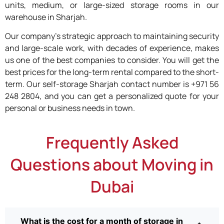
units, medium, or large-sized storage rooms in our
warehouse in Sharjah.
Our company’s strategic approach to maintaining security
and large-scale work, with decades of experience, makes
us one of the best companies to consider. You will get the
best prices for the long-term rental compared to the short-
term. Our self-storage Sharjah contact number is +971 56
248 2804, and you can get a personalized quote for your
personal or business needs in town.
Frequently Asked
Questions about Moving in
Dubai
What is the cost for a month of storage in