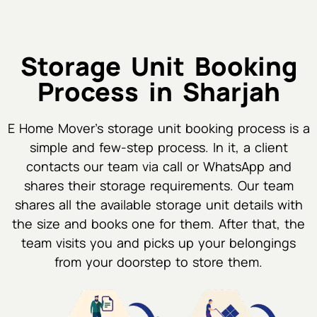
Storage Unit Booking
Process in Sharjah
E Home Mover's storage unit booking process is a
simple and few-step process. In it, a client
contacts our team via call or WhatsApp and
shares their storage requirements. Our team
shares all the available storage unit details with
the size and books one for them. After that, the
team visits you and picks up your belongings
from your doorstep to store them.