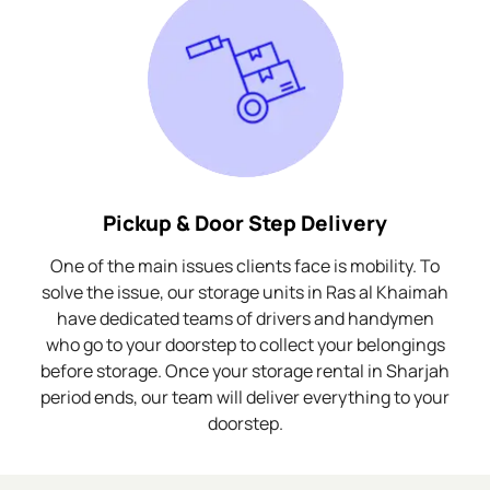
Pickup & Door Step Delivery
One of the main issues clients face is mobility. To
solve the issue, our storage units in Ras al Khaimah
have dedicated teams of drivers and handymen
who go to your doorstep to collect your belongings
before storage. Once your storage rental in Sharjah
period ends, our team will deliver everything to your
doorstep.