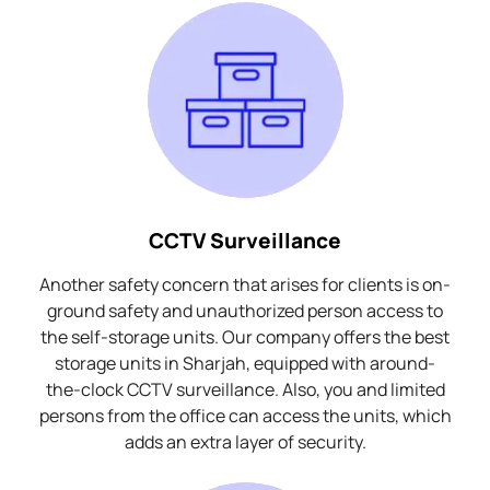
CCTV Surveillance
Another safety concern that arises for clients is on-
ground safety and unauthorized person access to
the self-storage units. Our company offers the best
storage units in Sharjah, equipped with around-
the-clock CCTV surveillance. Also, you and limited
persons from the office can access the units, which
adds an extra layer of security.