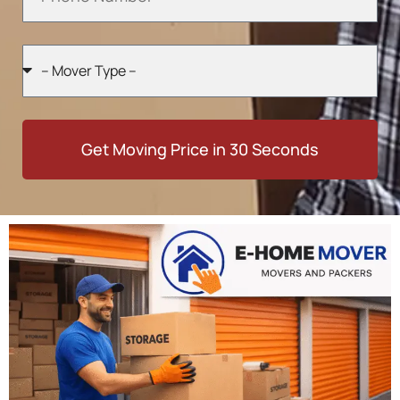
Get Moving Price in 30 Seconds