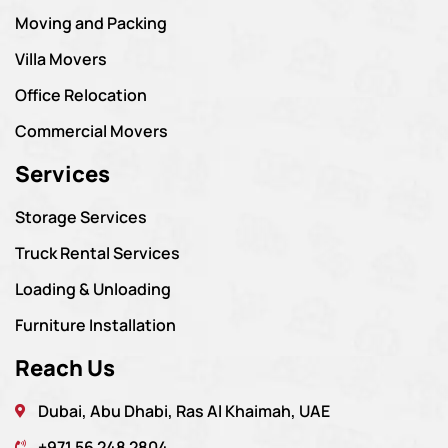
Moving and Packing
Villa Movers
Office Relocation
Commercial Movers
Services
Storage Services
Truck Rental Services
Loading & Unloading
Furniture Installation
Reach Us
Dubai, Abu Dhabi, Ras Al Khaimah, UAE
+971 56 248 2804