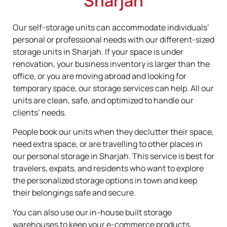
Sharjah
Our self-storage units can accommodate individuals’
personal or professional needs with our different-sized
storage units in Sharjah. If your space is under
renovation, your business inventory is larger than the
office, or you are moving abroad and looking for
temporary space, our storage services can help. All our
units are clean, safe, and optimized to handle our
clients’ needs.
People book our units when they declutter their space,
need extra space, or are travelling to other places in
our personal storage in Sharjah. This service is best for
travelers, expats, and residents who want to explore
the personalized storage options in town and keep
their belongings safe and secure.
You can also use our in-house built storage
warehouses to keep your e-commerce products,