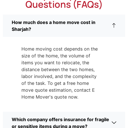
Questions (FAQs)
How much does a home move cost in
Sharjah?
Home moving cost depends on the
size of the home, the volume of
items you want to relocate, the
distance between the two homes,
labor involved, and the complexity
of the task. To get a free home
move quote estimation, contact E
Home Mover's quote now.
Which company offers insurance for fragile
or sensitive items during a move?