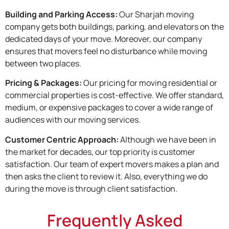
Building and Parking Access:
Our Sharjah moving
company gets both buildings, parking, and elevators on the
dedicated days of your move. Moreover, our company
ensures that movers feel no disturbance while moving
between two places.
Pricing & Packages:
Our pricing for moving residential or
commercial properties is cost-effective. We offer standard,
medium, or expensive packages to cover a wide range of
audiences with our moving services.
Customer Centric Approach:
Although we have been in
the market for decades, our top priority is customer
satisfaction. Our team of expert movers makes a plan and
then asks the client to review it. Also, everything we do
during the move is through client satisfaction.
Frequently Asked