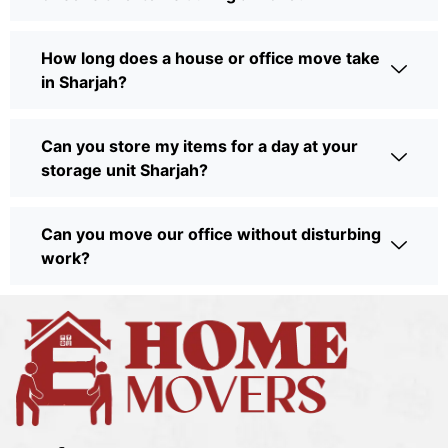
How long does a house or office move take
in Sharjah?
Can you store my items for a day at your
storage unit Sharjah?
Can you move our office without disturbing
work?