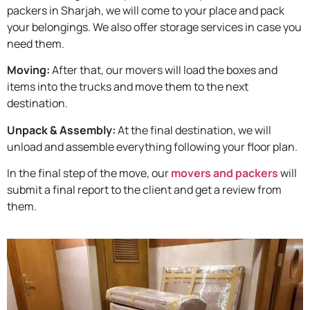
packers in Sharjah, we will come to your place and pack
your belongings. We also offer storage services in case you
need them.
Moving:
After that, our movers will load the boxes and
items into the trucks and move them to the next
destination.
Unpack & Assembly:
At the final destination, we will
unload and assemble everything following your floor plan.
In the final step of the move, our
movers and packers
will
submit a final report to the client and get a review from
them.