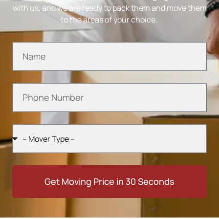
with us, and we are ready to pack them and move them
to the areas of your choice.
Get Moving Price in 30 Seconds