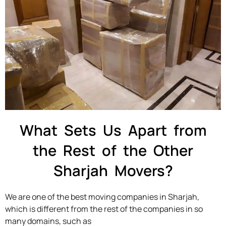
What Sets Us Apart from
the Rest of the Other
Sharjah Movers?
We are one of the best moving companies in Sharjah,
which is different from the rest of the companies in so
many domains, such as