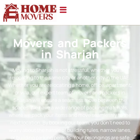
Movers and Packers
in Sharjah
Moving to Sharjah is not stressful, whether you are
relocating to the same city or another city in the UAE.
Whether you are relocating a home, office, apartment,
or villa, our expert team of movers and packers in
Sharjah will ensure a seamless move between the
spaces. We have a wide range of packing materials,
where we pack your items and move seamlessly to the
next location. By booking our team, you don’t need to
worry about the hassle of building rules, narrow lanes,
or building parking permits. Your belongings are safe