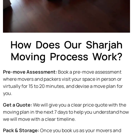
How Does Our Sharjah
Moving Process Work?
Pre-move Assessment:
Book a pre-move assessment
where movers and packers visit your space in person or
virtually for 15 to 20 minutes, and devise a move plan for
you.
Get a Quote:
We will give you a clear price quote with the
moving plan in the next 7 days to help you understand how
we will move with a clear timeline.
Pack & Storage:
Once you book us as your movers and