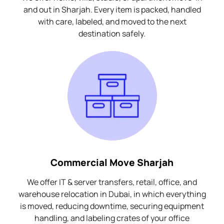
and out in Sharjah. Every item is packed, handled
with care, labeled, and moved to the next
destination safely.
Commercial Move Sharjah
We offer IT & server transfers, retail, office, and
warehouse relocation in Dubai, in which everything
is moved, reducing downtime, securing equipment
handling, and labeling crates of your office