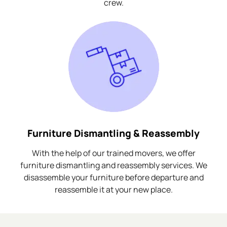
crew.
Furniture Dismantling & Reassembly
With the help of our trained movers, we offer
furniture dismantling and reassembly services. We
disassemble your furniture before departure and
reassemble it at your new place.