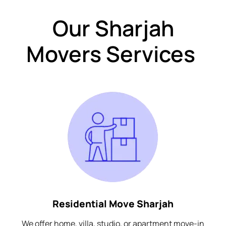
Our Sharjah
Movers Services
Residential Move Sharjah
We offer home, villa, studio, or apartment move-in