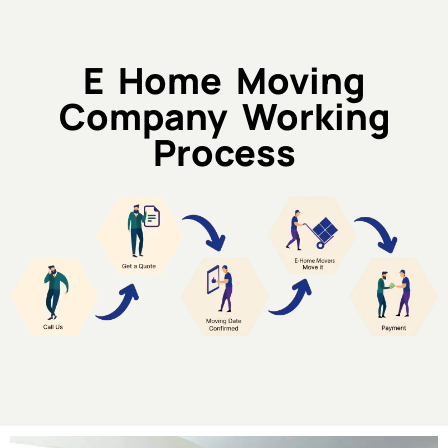
E Home Moving
Company Working
Process