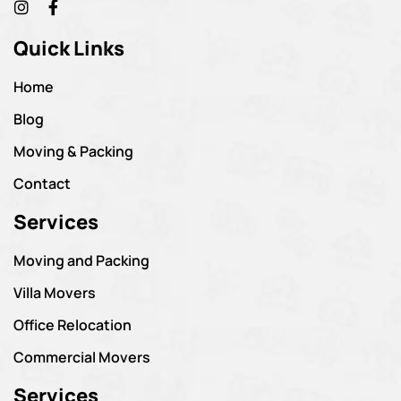
Quick Links
Home
Blog
Moving & Packing
Contact
Services
Moving and Packing
Villa Movers
Office Relocation
Commercial Movers
Services