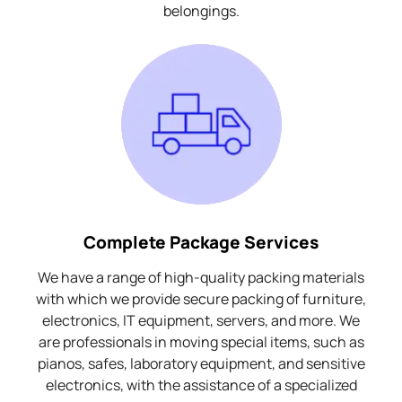
belongings.
Complete Package Services
We have a range of high-quality packing materials
with which we provide secure packing of furniture,
electronics, IT equipment, servers, and more. We
are professionals in moving special items, such as
pianos, safes, laboratory equipment, and sensitive
electronics, with the assistance of a specialized