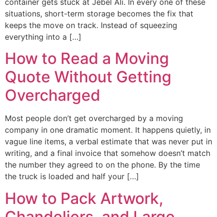
container gets stuck at Jebel Ali. In every one of these
situations, short-term storage becomes the fix that
keeps the move on track. Instead of squeezing
everything into a […]
How to Read a Moving
Quote Without Getting
Overcharged
Most people don’t get overcharged by a moving
company in one dramatic moment. It happens quietly, in
vague line items, a verbal estimate that was never put in
writing, and a final invoice that somehow doesn’t match
the number they agreed to on the phone. By the time
the truck is loaded and half your […]
How to Pack Artwork,
Chandeliers, and Large