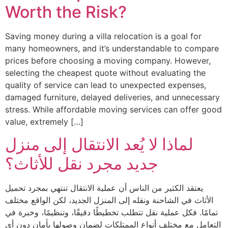
Worth the Risk?
Saving money during a villa relocation is a goal for
many homeowners, and it’s understandable to compare
prices before choosing a moving company. However,
selecting the cheapest quote without evaluating the
quality of service can lead to unexpected expenses,
damaged furniture, delayed deliveries, and unnecessary
stress. While affordable moving services can offer good
value, extremely […]
لماذا لا يُعد الانتقال إلى منزل
جديد مجرد نقل للأثاث؟
يعتقد الكثير من الناس أن عملية الانتقال تنتهي بمجرد تحميل
الأثاث في الشاحنة ونقله إلى المنزل الجديد، لكن الواقع مختلف
تمامًا. فكل عملية نقل تتطلب تخطيطًا دقيقًا، وتنظيمًا، وخبرة في
التعامل مع مختلف أنواع الممتلكات لضمان وصولها بأمان دون أي