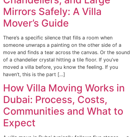
Mirrors Safely: A Villa
Mover’s Guide
There’s a specific silence that fills a room when
someone unwraps a painting on the other side of a
move and finds a tear across the canvas. Or the sound
of a chandelier crystal hitting a tile floor. If you’ve
moved a villa before, you know the feeling. If you
haven’t, this is the part […]
How Villa Moving Works in
Dubai: Process, Costs,
Communities and What to
Expect