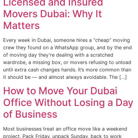
Licensed and Insured
Movers Dubai: Why It
Matters
Every week in Dubai, someone hires a “cheap” moving
crew they found on a WhatsApp group, and by the end
of moving day they’re dealing with a scratched
wardrobe, a missing box, or movers refusing to unload
until extra cash changes hands. It’s more common than
it should be — and almost always avoidable. The […]
How to Move Your Dubai
Office Without Losing a Day
of Business
Most businesses treat an office move like a weekend
project. Pack Friday, unpack Sunday, back to work