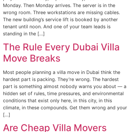
Monday. Then Monday arrives. The server is in the
wrong room. Three workstations are missing cables.
The new building’s service lift is booked by another
tenant until noon. And one of your team leads is
standing in the […]
The Rule Every Dubai Villa
Move Breaks
Most people planning a villa move in Dubai think the
hardest part is packing. They’re wrong. The hardest
part is something almost nobody warns you about — a
hidden set of rules, time pressures, and environmental
conditions that exist only here, in this city, in this
climate, in these compounds. Get them wrong and your
[…]
Are Cheap Villa Movers