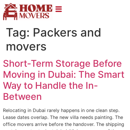
Tag:
Packers and
movers
Short-Term Storage Before
Moving in Dubai: The Smart
Way to Handle the In-
Between
Relocating in Dubai rarely happens in one clean step.
Lease dates overlap. The new villa needs painting. The
office movers arrive before the handover. The shipping