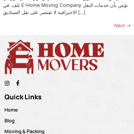
تلف. في E-Home Moving Company نؤمن بأن خدمات النقل
الاحترافية لا تقتصر على نقل الصناديق […]
Next
→
Quick Links
Home
Blog
Moving & Packing