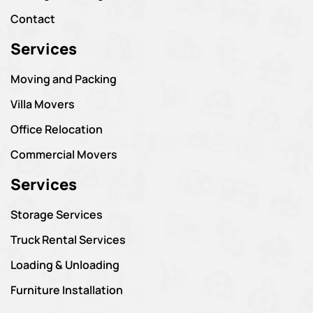
Contact
Services
Moving and Packing
Villa Movers
Office Relocation
Commercial Movers
Services
Storage Services
Truck Rental Services
Loading & Unloading
Furniture Installation