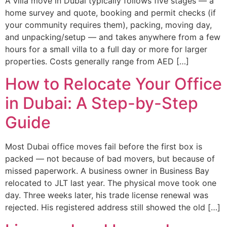
A villa move in Dubai typically follows five stages — a
home survey and quote, booking and permit checks (if
your community requires them), packing, moving day,
and unpacking/setup — and takes anywhere from a few
hours for a small villa to a full day or more for larger
properties. Costs generally range from AED […]
How to Relocate Your Office
in Dubai: A Step-by-Step
Guide
Most Dubai office moves fail before the first box is
packed — not because of bad movers, but because of
missed paperwork. A business owner in Business Bay
relocated to JLT last year. The physical move took one
day. Three weeks later, his trade license renewal was
rejected. His registered address still showed the old […]