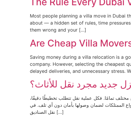
The Rule Every Dubai 
Most people planning a villa move in Dubai t
about — a hidden set of rules, time pressures,
them wrong and your […]
Are Cheap Villa Mover
Saving money during a villa relocation is a 
company. However, selecting the cheapest quo
delayed deliveries, and unnecessary stress. 
لماذا لا يُعد الانتقال إلى 
يعتقد الكثير من الناس أن عملية الانتقال تنتهي بمجر
وتنظيمًا، وخبرة في التعامل مع مختلف أنواع الممتلكات لضمان وصولها بأمان دون أي تلف. في
نقل الصناديق […]