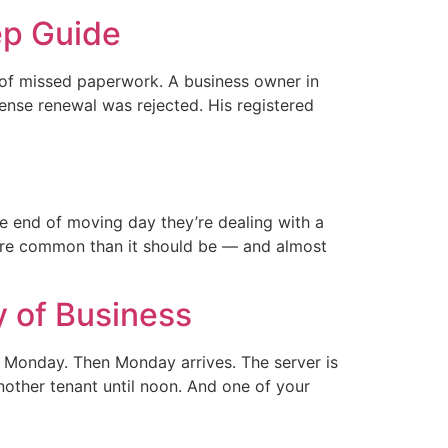
ep Guide
 of missed paperwork. A business owner in
cense renewal was rejected. His registered
 end of moving day they’re dealing with a
more common than it should be — and almost
y of Business
 Monday. Then Monday arrives. The server is
nother tenant until noon. And one of your