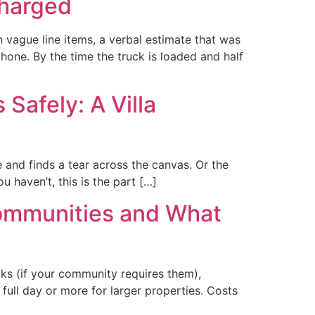
charged
vague line items, a verbal estimate that was
hone. By the time the truck is loaded and half
Safely: A Villa
 and finds a tear across the canvas. Or the
ou haven’t, this is the part […]
Communities and What
ks (if your community requires them),
ull day or more for larger properties. Costs