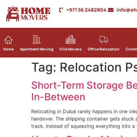
+971 56 2482804
info@e
Home
Apartment Moving
Villa Movers
Office Relocation
Comme
Tag:
Relocation P
Short-Term Storage Be
In-Between
Relocating in Dubai rarely happens in one cle
handover. The shipping container gets stuck a
track. Instead of squeezing everything into a