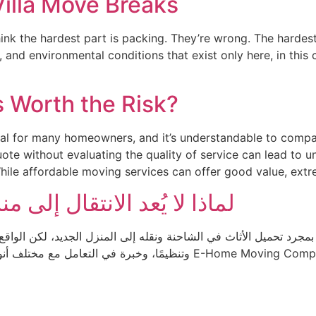
Villa Move Breaks
hink the hardest part is packing. They’re wrong. The harde
 and environmental conditions that exist only here, in this c
s Worth the Risk?
goal for many homeowners, and it’s understandable to comp
te without evaluating the quality of service can lead to 
While affordable moving services can offer good value, extr
منزل جديد مجرد نقل للأثاث؟
د تحميل الأثاث في الشاحنة ونقله إلى المنزل الجديد، لكن الواقع مختل
 E-Home Moving Company نؤمن بأن خدمات النقل الاحترافية لا تقتصر على