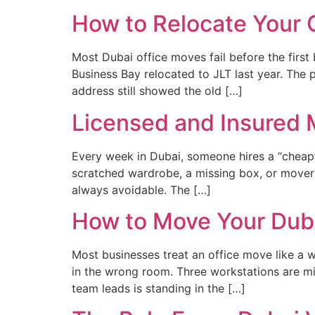
How to Relocate Your 
Most Dubai office moves fail before the fir
Business Bay relocated to JLT last year. The 
address still showed the old […]
Licensed and Insured 
Every week in Dubai, someone hires a “cheap
scratched wardrobe, a missing box, or movers
always avoidable. The […]
How to Move Your Duba
Most businesses treat an office move like a 
in the wrong room. Three workstations are mis
team leads is standing in the […]