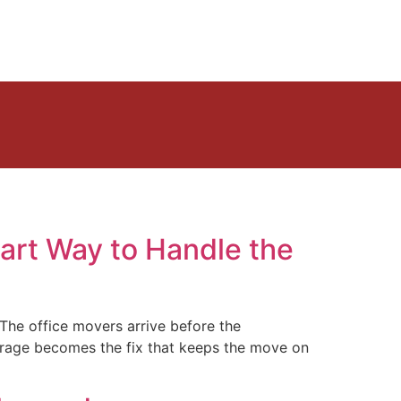
art Way to Handle the
 The office movers arrive before the
storage becomes the fix that keeps the move on