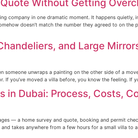
 Quote Without Getting Over
g company in one dramatic moment. It happens quietly, in 
t somehow doesn’t match the number they agreed to on the p
handeliers, and Large Mirrors 
when someone unwraps a painting on the other side of a move
or. If you’ve moved a villa before, you know the feeling. If y
s in Dubai: Process, Costs, 
 stages — a home survey and quote, booking and permit chec
nd takes anywhere from a few hours for a small villa to a f