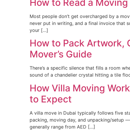
How to Read a Moving
Most people don’t get overcharged by a movin
never put in writing, and a final invoice tha
your […]
How to Pack Artwork, C
Mover’s Guide
There’s a specific silence that fills a room 
sound of a chandelier crystal hitting a tile flo
How Villa Moving Work
to Expect
A villa move in Dubai typically follows five
packing, moving day, and unpacking/setup — a
generally range from AED […]