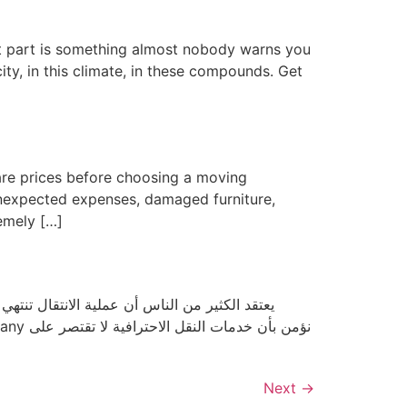
st part is something almost nobody warns you
ity, in this climate, in these compounds. Get
are prices before choosing a moving
unexpected expenses, damaged furniture,
emely […]
ف تمامًا. فكل عملية نقل تتطلب تخطيطًا دقيقًا،
Next
→