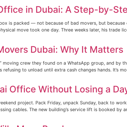
Office in Dubai: A Step-by-St
st box is packed — not because of bad movers, but because
physical move took one day. Three weeks later, his trade li
Movers Dubai: Why It Matters
” moving crew they found on a WhatsApp group, and by the
 refusing to unload until extra cash changes hands. It’s 
i Office Without Losing a Da
weekend project. Pack Friday, unpack Sunday, back to work
sing cables. The new building’s service lift is booked by a