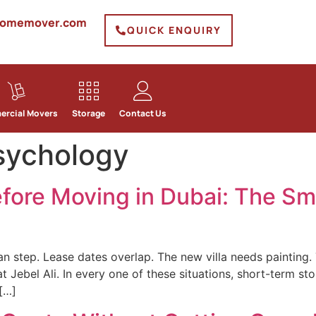
homemover.com
QUICK ENQUIRY
rcial Movers
Storage
Contact Us
sychology
fore Moving in Dubai: The Sm
an step. Lease dates overlap. The new villa needs painting.
t Jebel Ali. In every one of these situations, short-term 
 […]