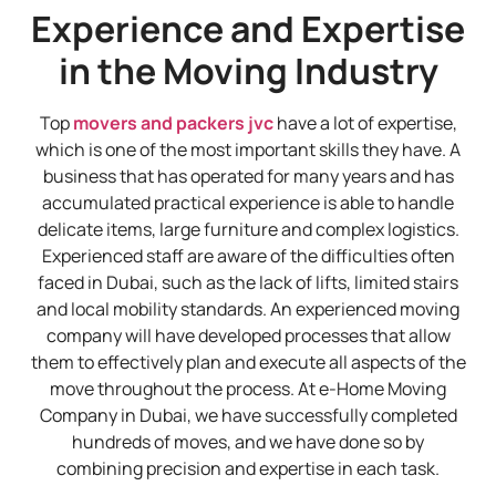
Experience and Expertise
in the Moving Industry
Top
movers and packers jvc
have a lot of expertise,
which is one of the most important skills they have. A
business that has operated for many years and has
accumulated practical experience is able to handle
delicate items, large furniture and complex logistics.
Experienced staff are aware of the difficulties often
faced in Dubai, such as the lack of lifts, limited stairs
and local mobility standards. An experienced moving
company will have developed processes that allow
them to effectively plan and execute all aspects of the
move throughout the process. At e-Home Moving
Company in Dubai, we have successfully completed
hundreds of moves, and we have done so by
combining precision and expertise in each task.