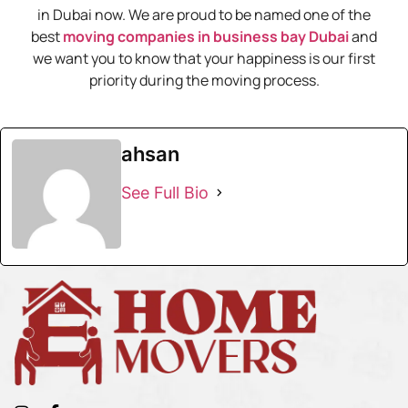
in Dubai now. We are proud to be named one of the
best
moving companies in business bay Dubai
and
we want you to know that your happiness is our first
priority during the moving process.
ahsan
See Full Bio