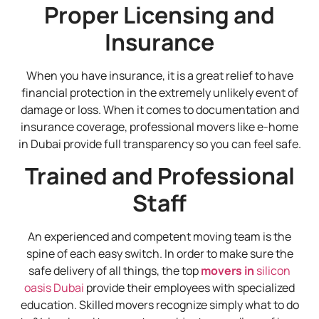
Proper Licensing and
Insurance
When you have insurance, it is a great relief to have
financial protection in the extremely unlikely event of
damage or loss. When it comes to documentation and
insurance coverage, professional movers like e-home
in Dubai provide full transparency so you can feel safe.
Trained and Professional
Staff
An experienced and competent moving team is the
spine of each easy switch. In order to make sure the
safe delivery of all things, the top
movers in
silicon
oasis Dubai
provide their employees with specialized
education. Skilled movers recognize simply what to do