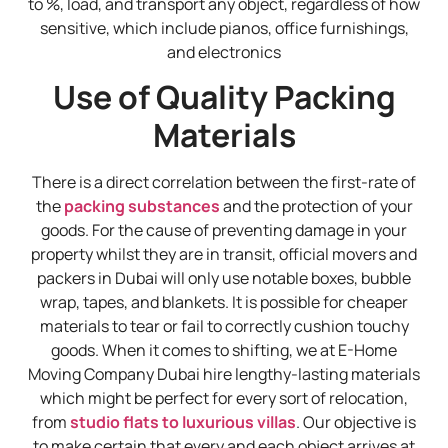
to %, load, and transport any object, regardless of how
sensitive, which include pianos, office furnishings,
and electronics
Use of Quality Packing
Materials
There is a direct correlation between the first-rate of
the
packing substances
and the protection of your
goods. For the cause of preventing damage in your
property whilst they are in transit, official movers and
packers in Dubai will only use notable boxes, bubble
wrap, tapes, and blankets. It is possible for cheaper
materials to tear or fail to correctly cushion touchy
goods. When it comes to shifting, we at E-Home
Moving Company Dubai hire lengthy-lasting materials
which might be perfect for every sort of relocation,
from
studio flats to luxurious villas
. Our objective is
to make certain that every and each object arrives at