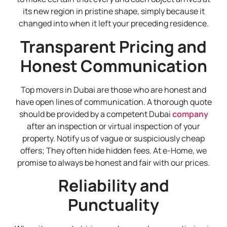
its new region in pristine shape, simply because it
changed into when it left your preceding residence.
Transparent Pricing and
Honest Communication
Top movers in Dubai are those who are honest and
have open lines of communication. A thorough quote
should be provided by a competent Dubai
company
after an inspection or virtual inspection of your
property. Notify us of vague or suspiciously cheap
offers; They often hide hidden fees. At e-Home, we
promise to always be honest and fair with our prices.
Reliability and
Punctuality