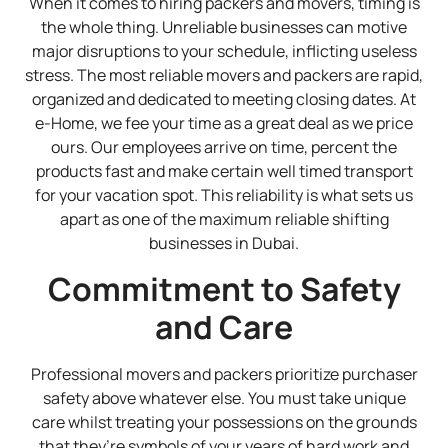
When it comes to hiring packers and movers, timing is
the whole thing. Unreliable businesses can motive
major disruptions to your schedule, inflicting useless
stress. The most reliable movers and packers are rapid,
organized and dedicated to meeting closing dates. At
e-Home, we fee your time as a great deal as we price
ours. Our employees arrive on time, percent the
products fast and make certain well timed transport
for your vacation spot. This reliability is what sets us
apart as one of the maximum reliable shifting
businesses in Dubai.
Commitment to Safety
and Care
Professional movers and packers prioritize purchaser
safety above whatever else. You must take unique
care whilst treating your possessions on the grounds
that they’re symbols of your years of hard work and