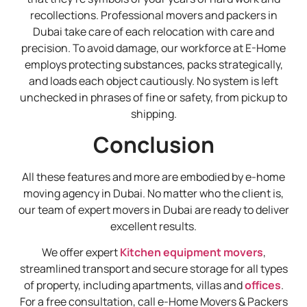
recollections. Professional movers and packers in
Dubai take care of each relocation with care and
precision. To avoid damage, our workforce at E-Home
employs protecting substances, packs strategically,
and loads each object cautiously. No system is left
unchecked in phrases of fine or safety, from pickup to
shipping.
Conclusion
All these features and more are embodied by e-home
moving agency in Dubai. No matter who the client is,
our team of expert movers in Dubai are ready to deliver
excellent results.
We offer expert
Kitchen equipment movers
,
streamlined transport and secure storage for all types
of property, including apartments, villas and
offices
.
For a free consultation, call e-Home Movers & Packers