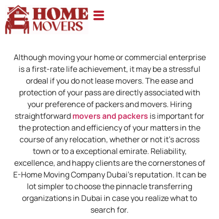
Although moving your home or commercial enterprise
is a first-rate life achievement, it may be a stressful
ordeal if you do not lease movers. The ease and
protection of your pass are directly associated with
your preference of packers and movers. Hiring
straightforward
movers and packers
is important for
the protection and efficiency of your matters in the
course of any relocation, whether or not it’s across
town or to a exceptional emirate. Reliability,
excellence, and happy clients are the cornerstones of
E-Home Moving Company Dubai’s reputation. It can be
lot simpler to choose the pinnacle transferring
organizations in Dubai in case you realize what to
search for.