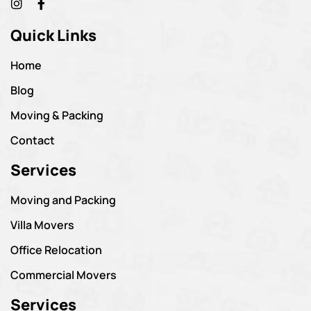
Quick Links
Home
Blog
Moving & Packing
Contact
Services
Moving and Packing
Villa Movers
Office Relocation
Commercial Movers
Services