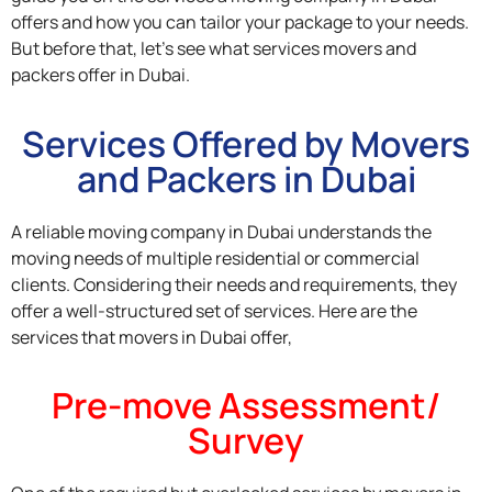
offers and how you can tailor your package to your needs.
But before that, let’s see what services movers and
packers offer in Dubai.
Services Offered by Movers
and Packers in Dubai
A reliable moving company in Dubai understands the
moving needs of multiple residential or commercial
clients. Considering their needs and requirements, they
offer a well-structured set of services. Here are the
services that movers in Dubai offer,
Pre-move Assessment/
Survey