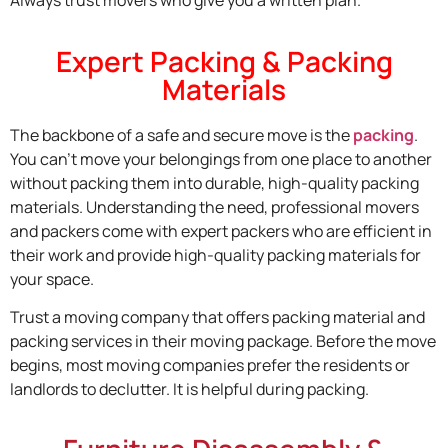
Always trust movers who give you a written plan.
Expert Packing & Packing
Materials
The backbone of a safe and secure move is the
packing
.
You can’t move your belongings from one place to another
without packing them into durable, high-quality packing
materials. Understanding the need, professional movers
and packers come with expert packers who are efficient in
their work and provide high-quality packing materials for
your space.
Trust a moving company that offers packing material and
packing services in their moving package. Before the move
begins, most moving companies prefer the residents or
landlords to declutter. It is helpful during packing.