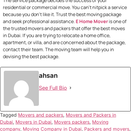
The service package decides the success of your
residential or commercial move. You can’t nitpick a service
because you don’t like it. Trust the best moving package
and seek professional assistance.
E Home Mover
is one of
the trusted movers and packers that offer the best moves
in Dubai. If you are trying to relocate a home office,
apartment, or villa, and are concerned about the package,
contact their team. The moving team will help you in
devising the best package.
ahsan
See Full Bio
Tagged
Movers and packers
,
Movers and Packers in
Dubai
,
Movers in Dubai
,
Movers packers
,
Moving
company
,
Moving Company in Dubai
,
Packers and movers
,