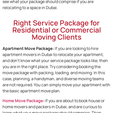
see what your package should comprise if you are
relocating to a space in Dubai.
Right Service Package for
Residential or Commercial
Moving Clients
Apartment Move Package:
If you are looking to hire
apartment movers in Dubai to relocate your apartment,
and don’t know what your service package looks like, then
you are in the right place. Try considering booking the
move package with packing, loading, and moving. In this
case, planning, a handyman, and diverse moving teams
are not required. You can simply move your apartment with
the basic apartment move plan.
Home Move Package
:
If you are about to book house or
home movers and packers in Dubai, and are curious to
learn what your move package should comprise. Then,