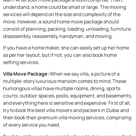
understand, a home could be small or large. The moving
services will depend on the size and complexity of the
move. However, a sound home move package should
consist of planning, packing, loading, unloading, furniture
disassembly, reassembly, handyman, and moving.
If you have a home maker, she can easily set up her home
as per her layout, but if not, you can also book home
setting services.
Villa Move Package:
When we say villa, a picture of a
multiple-story luxurious mansion comes to mind. These
humongous villas have multiple rooms, dining, sports
courts, outdoor spaces, pools, equipment, and basements,
and everything here is sensitive and expensive. First of all,
try to book the best villa movers and packers in Dubai and
then book their premium villa moving services, comprising
of every service you need.