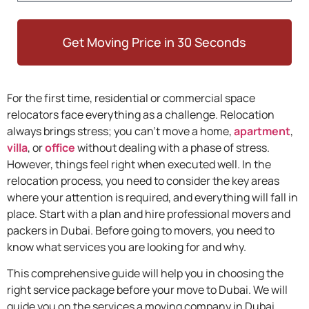
Get Moving Price in 30 Seconds
For the first time, residential or commercial space
relocators face everything as a challenge. Relocation
always brings stress; you can’t move a home,
apartment
,
villa
, or
office
without dealing with a phase of stress.
However, things feel right when executed well. In the
relocation process, you need to consider the key areas
where your attention is required, and everything will fall in
place. Start with a plan and hire professional movers and
packers in Dubai. Before going to movers, you need to
know what services you are looking for and why.
This comprehensive guide will help you in choosing the
right service package before your move to Dubai. We will
guide you on the services a moving company in Dubai