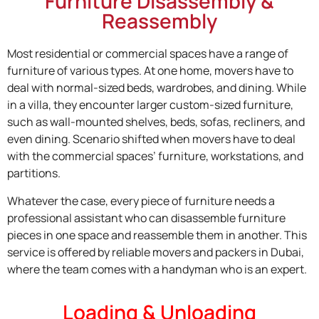
Furniture Disassembly &
Reassembly
Most residential or commercial spaces have a range of
furniture of various types. At one home, movers have to
deal with normal-sized beds, wardrobes, and dining. While
in a villa, they encounter larger custom-sized furniture,
such as wall-mounted shelves, beds, sofas, recliners, and
even dining. Scenario shifted when movers have to deal
with the commercial spaces’ furniture, workstations, and
partitions.
Whatever the case, every piece of furniture needs a
professional assistant who can disassemble furniture
pieces in one space and reassemble them in another. This
service is offered by reliable movers and packers in Dubai,
where the team comes with a handyman who is an expert.
Loading & Unloading