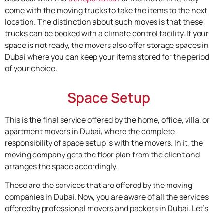
come with the moving trucks to take the items to the next
location. The distinction about such moves is that these
trucks can be booked with a climate control facility. If your
space is not ready, the movers also offer storage spaces in
Dubai where you can keep your items stored for the period
of your choice.
Space Setup
This is the final service offered by the home, office, villa, or
apartment movers in Dubai, where the complete
responsibility of space setup is with the movers. In it, the
moving company gets the floor plan from the client and
arranges the space accordingly.
These are the services that are offered by the moving
companies in Dubai. Now, you are aware of all the services
offered by professional movers and packers in Dubai. Let’s