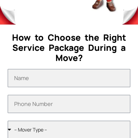
How to Choose the Right
Service Package During a
Move?