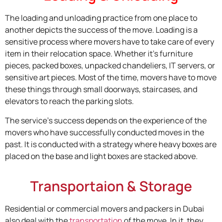
The loading and unloading practice from one place to
another depicts the success of the move. Loading is a
sensitive process where movers have to take care of every
item in their relocation space. Whether it’s furniture
pieces, packed boxes, unpacked chandeliers, IT servers, or
sensitive art pieces. Most of the time, movers have to move
these things through small doorways, staircases, and
elevators to reach the parking slots.
The service’s success depends on the experience of the
movers who have successfully conducted moves in the
past. It is conducted with a strategy where heavy boxes are
placed on the base and light boxes are stacked above.
Transportaion & Storage
Residential or commercial movers and packers in Dubai
also deal with the
transportation
of the move. In it, they