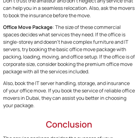
Don’t trust the amateur and don’t neglect any service that
can help you in a seamless relocation. Also, ask the movers
to book the insurance before the move.
Office Move Package
:
The size of these commercial
spaces decides what services they need. If the office is
single-storey and doesn’t have complex furniture and IT
servers, try booking the basic office move package with
packing, loading, moving, and office setup. If the office is of
corporate size, consider booking the premium office move
package with all the services included.
Also, book the IT server handling, storage, and insurance
of your office move. If you book the service of reliable office
movers in Dubai, they can assist you better in choosing
your package.
Conclusion