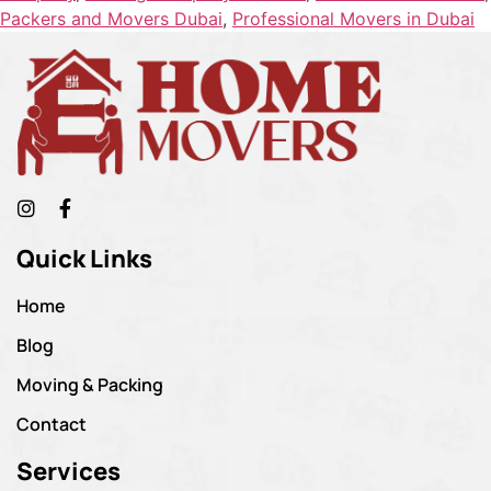
Packers and Movers Dubai
,
Professional Movers in Dubai
Quick Links
Home
Blog
Moving & Packing
Contact
Services