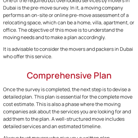
One of the required but overlooked services by movers in
Dubai is the pre-move survey. In it, a moving company
performs an on-site or online pre-move assessment of a
relocating space, which can be a home, villa, apartment, or
office. The objective of this move is to understand the
moving needs and to make a plan accordingly.
It is advisable to consider the movers and packers in Dubai
who offer this service.
Comprehensive Plan
Once the survey is completed, the next step is to devise a
detailed plan. This plan is essential for the complete move
cost estimate. This is also a phase where the moving
companies ask about the services you are looking for and
add them to the plan. A well-structured move includes
detailed services and an estimated timeline.