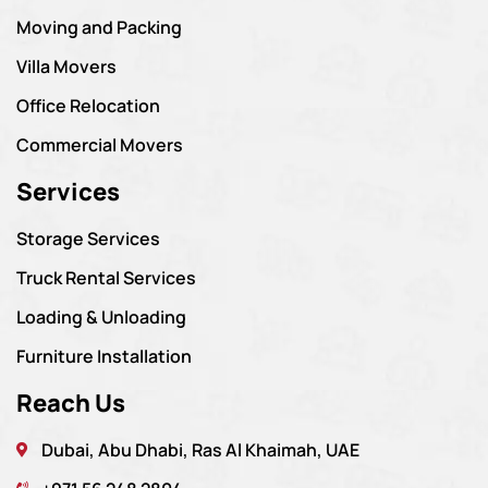
Moving and Packing
Villa Movers
Office Relocation
Commercial Movers
Services
Storage Services
Truck Rental Services
Loading & Unloading
Furniture Installation
Reach Us
Dubai, Abu Dhabi, Ras Al Khaimah, UAE