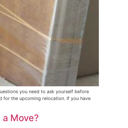
uestions you need to ask yourself before
d for the upcoming relocation. If you have
g a Move?