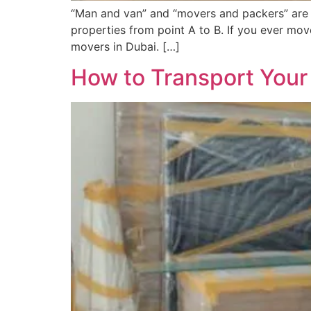
“Man and van” and “movers and packers” are 
properties from point A to B. If you ever mo
movers in Dubai. […]
How to Transport Your