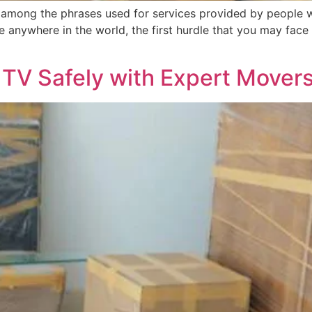
among the phrases used for services provided by people 
ve anywhere in the world, the first hurdle that you may fa
 TV Safely with Expert Movers