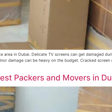
e area in Dubai. Delicate TV screens can get damaged duri
s minor damage can be heavy on the budget. Cracked screen
Best Packers and Movers in Du