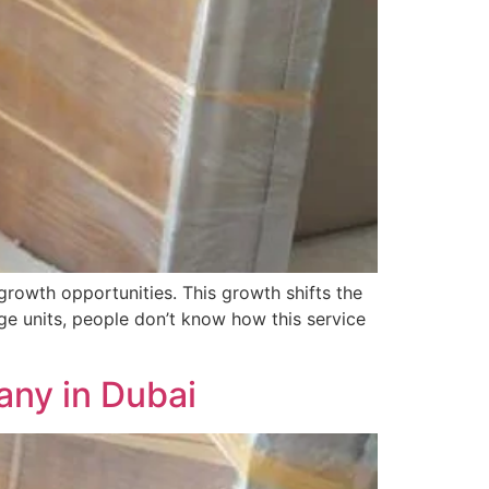
growth opportunities. This growth shifts the
e units, people don’t know how this service
ny in Dubai