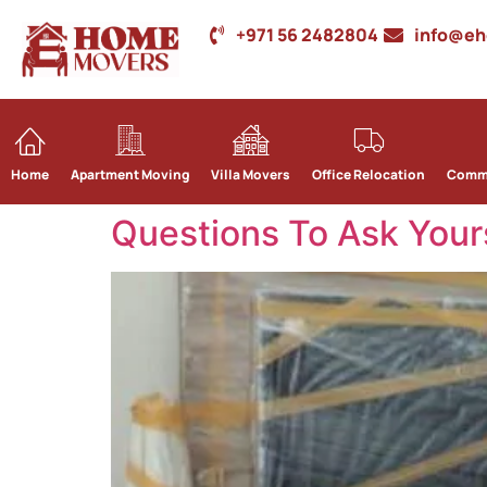
+971 56 2482804
info@e
Home
Apartment Moving
Villa Movers
Office Relocation
Comme
Questions To Ask Your