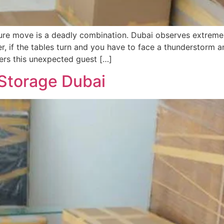
iture move is a deadly combination. Dubai observes extreme
r, if the tables turn and you have to face a thunderstorm 
vers this unexpected guest […]
 Storage Dubai