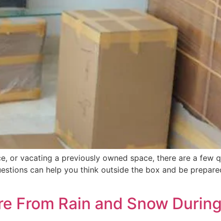
e, or vacating a previously owned space, there are a few q
uestions can help you think outside the box and be prepare
ure From Rain and Snow Durin