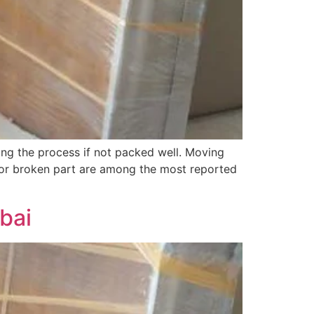
ng the process if not packed well. Moving
 or broken part are among the most reported
bai