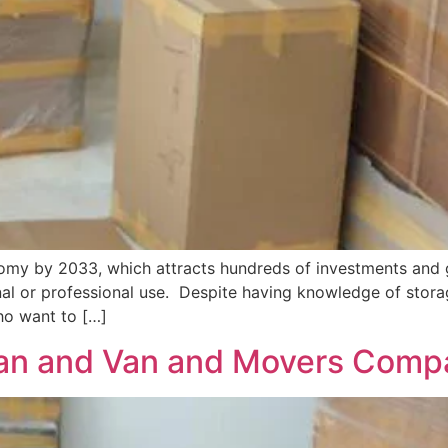
onomy by 2033, which attracts hundreds of investments and 
l or professional use. Despite having knowledge of storag
who want to […]
an and Van and Movers Compa