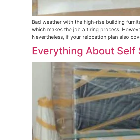
Bad weather with the high-rise building furn
which makes the job a tiring process. Howeve
Nevertheless, if your relocation plan also co
Everything About Self