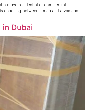
who move residential or commercial
ce is choosing between a man and a van and
 in Dubai