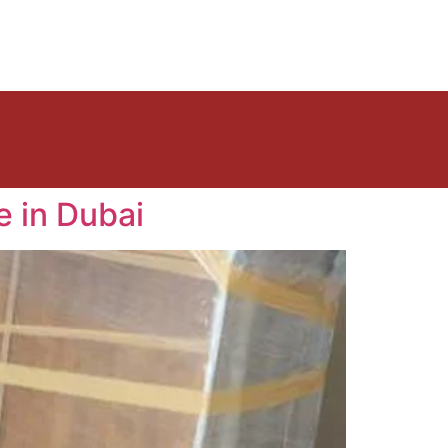
e in Dubai