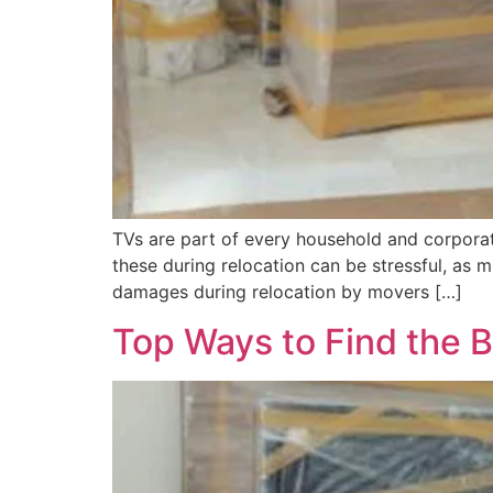
TVs are part of every household and corporat
these during relocation can be stressful, a
damages during relocation by movers […]
Top Ways to Find the 