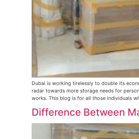
Dubai is working tirelessly to double its ec
radar towards more storage needs for persona
works. This blog is for all those individuals 
Difference Between M