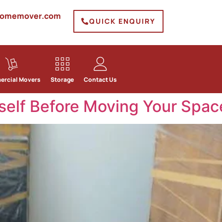
homemover.com
QUICK ENQUIRY
rcial Movers
Storage
Contact Us
self Before Moving Your Spac