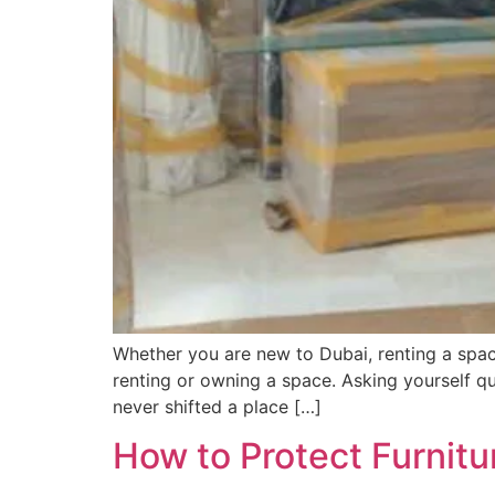
Whether you are new to Dubai, renting a spac
renting or owning a space. Asking yourself q
never shifted a place […]
How to Protect Furnit