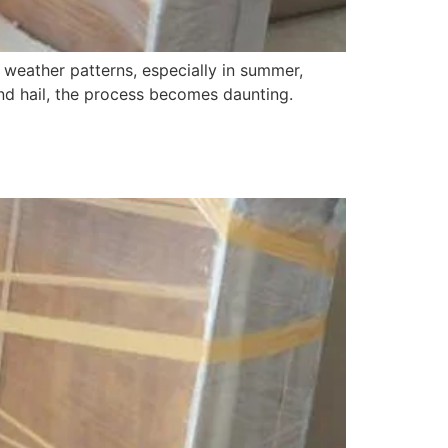
 weather patterns, especially in summer,
and hail, the process becomes daunting.