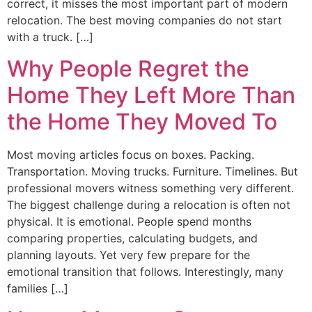
correct, it misses the most important part of modern
relocation. The best moving companies do not start
with a truck. […]
Why People Regret the
Home They Left More Than
the Home They Moved To
Most moving articles focus on boxes. Packing.
Transportation. Moving trucks. Furniture. Timelines. But
professional movers witness something very different.
The biggest challenge during a relocation is often not
physical. It is emotional. People spend months
comparing properties, calculating budgets, and
planning layouts. Yet very few prepare for the
emotional transition that follows. Interestingly, many
families […]