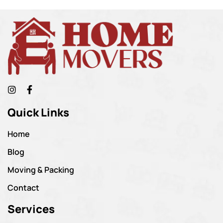
Quick Links
Home
Blog
Moving & Packing
Contact
Services