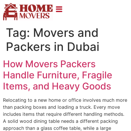
Tag:
Movers and
Packers in Dubai
How Movers Packers
Handle Furniture, Fragile
Items, and Heavy Goods
Relocating to a new home or office involves much more
than packing boxes and loading a truck. Every move
includes items that require different handling methods.
A solid wood dining table needs a different packing
approach than a glass coffee table, while a large