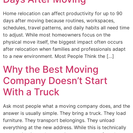
Home relocation can affect productivity for up to 90
days after moving because routines, workspaces,
schedules, travel patterns, and daily habits all need time
to adjust. While most homeowners focus on the
physical move itself, the biggest impact often occurs
after relocation when families and professionals adapt
to a new environment. Most People Think the […]
Why the Best Moving
Company Doesn’t Start
With a Truck
Ask most people what a moving company does, and the
answer is usually simple. They bring a truck. They load
furniture. They transport belongings. They unload
everything at the new address. While this is technically