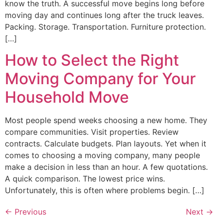
know the truth. A successful move begins long before
moving day and continues long after the truck leaves.
Packing. Storage. Transportation. Furniture protection.
[…]
How to Select the Right
Moving Company for Your
Household Move
Most people spend weeks choosing a new home. They
compare communities. Visit properties. Review
contracts. Calculate budgets. Plan layouts. Yet when it
comes to choosing a moving company, many people
make a decision in less than an hour. A few quotations.
A quick comparison. The lowest price wins.
Unfortunately, this is often where problems begin. […]
←
Previous
Next
→