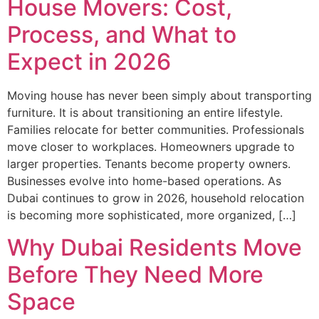
House Movers: Cost,
Process, and What to
Expect in 2026
Moving house has never been simply about transporting
furniture. It is about transitioning an entire lifestyle.
Families relocate for better communities. Professionals
move closer to workplaces. Homeowners upgrade to
larger properties. Tenants become property owners.
Businesses evolve into home-based operations. As
Dubai continues to grow in 2026, household relocation
is becoming more sophisticated, more organized, […]
Why Dubai Residents Move
Before They Need More
Space