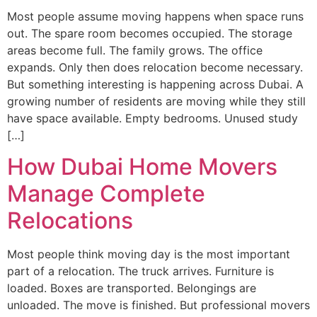
Most people assume moving happens when space runs
out. The spare room becomes occupied. The storage
areas become full. The family grows. The office
expands. Only then does relocation become necessary.
But something interesting is happening across Dubai. A
growing number of residents are moving while they still
have space available. Empty bedrooms. Unused study
[…]
How Dubai Home Movers
Manage Complete
Relocations
Most people think moving day is the most important
part of a relocation. The truck arrives. Furniture is
loaded. Boxes are transported. Belongings are
unloaded. The move is finished. But professional movers