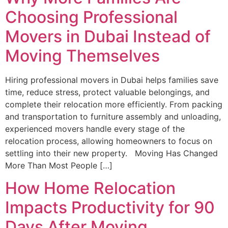
Choosing Professional
Movers in Dubai Instead of
Moving Themselves
Hiring professional movers in Dubai helps families save
time, reduce stress, protect valuable belongings, and
complete their relocation more efficiently. From packing
and transportation to furniture assembly and unloading,
experienced movers handle every stage of the
relocation process, allowing homeowners to focus on
settling into their new property. Moving Has Changed
More Than Most People […]
How Home Relocation
Impacts Productivity for 90
Days After Moving