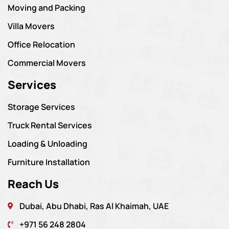
Moving and Packing
Villa Movers
Office Relocation
Commercial Movers
Services
Storage Services
Truck Rental Services
Loading & Unloading
Furniture Installation
Reach Us
Dubai, Abu Dhabi, Ras Al Khaimah, UAE
+971 56 248 2804