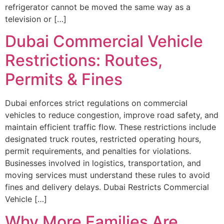
refrigerator cannot be moved the same way as a
television or […]
Dubai Commercial Vehicle
Restrictions: Routes,
Permits & Fines
Dubai enforces strict regulations on commercial
vehicles to reduce congestion, improve road safety, and
maintain efficient traffic flow. These restrictions include
designated truck routes, restricted operating hours,
permit requirements, and penalties for violations.
Businesses involved in logistics, transportation, and
moving services must understand these rules to avoid
fines and delivery delays. Dubai Restricts Commercial
Vehicle […]
Why More Families Are