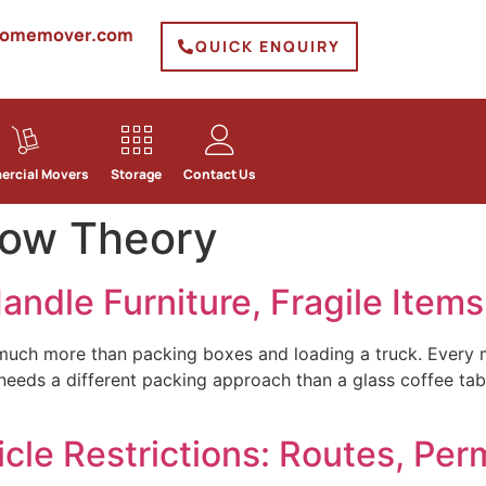
homemover.com
QUICK ENQUIRY
rcial Movers
Storage
Contact Us
ow Theory
ndle Furniture, Fragile Item
much more than packing boxes and loading a truck. Every m
eeds a different packing approach than a glass coffee tabl
le Restrictions: Routes, Perm