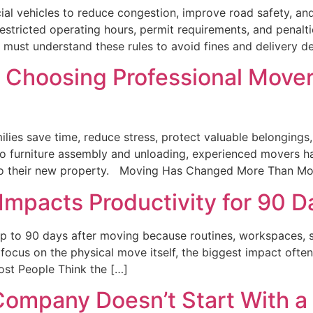
al vehicles to reduce congestion, improve road safety, and 
restricted operating hours, permit requirements, and penalti
s must understand these rules to avoid fines and delivery d
 Choosing Professional Movers
ilies save time, reduce stress, protect valuable belongings
 to furniture assembly and unloading, experienced movers ha
nto their new property. Moving Has Changed More Than Mo
mpacts Productivity for 90 D
p to 90 days after moving because routines, workspaces, sch
ocus on the physical move itself, the biggest impact often
ost People Think the […]
ompany Doesn’t Start With a