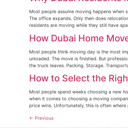
Most people assume moving happens when spa
The office expands. Only then does relocati
residents are moving while they still have s
How Dubai Home Move
Most people think moving day is the most impo
unloaded. The move is finished. But professi
the truck leaves. Packing. Storage. Transporta
How to Select the Rig
Most people spend weeks choosing a new home
when it comes to choosing a moving company,
price wins. Unfortunately, this is often where
←
Previous