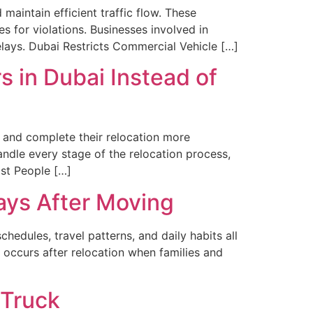
maintain efficient traffic flow. These
es for violations. Businesses involved in
elays. Dubai Restricts Commercial Vehicle […]
 in Dubai Instead of
, and complete their relocation more
ndle every stage of the relocation process,
st People […]
ays After Moving
edules, travel patterns, and daily habits all
 occurs after relocation when families and
 Truck