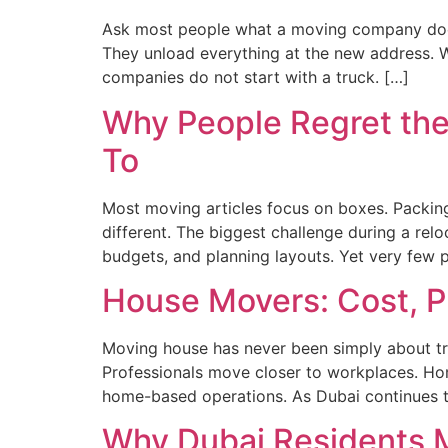
Ask most people what a moving company does, 
They unload everything at the new address. Wh
companies do not start with a truck. […]
Why People Regret th
To
Most moving articles focus on boxes. Packing
different. The biggest challenge during a relo
budgets, and planning layouts. Yet very few pr
House Movers: Cost, P
Moving house has never been simply about trans
Professionals move closer to workplaces. Ho
home-based operations. As Dubai continues t
Why Dubai Residents 