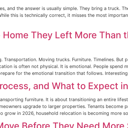
and the answer is usually simple. They bring a truck. The
ile this is technically correct, it misses the most import
e Home They Left More Than
. Transportation. Moving trucks. Furniture. Timelines. But
cation is often not physical. It is emotional. People spend
epare for the emotional transition that follows. Interesting
rocess, and What to Expect i
porting furniture. It is about transitioning an entire lifes
meowners upgrade to larger properties. Tenants become pr
o grow in 2026, household relocation is becoming more so
Move Before They Need More