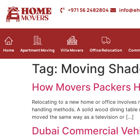
+971 56 2482804
info@e
Home
Apartment Moving
Villa Movers
Office Relocation
Comme
Tag:
Moving Shad
How Movers Packers Ha
Relocating to a new home or office involves 
handling methods. A solid wood dining table n
moved the same way as a television or […]
Dubai Commercial Vehic