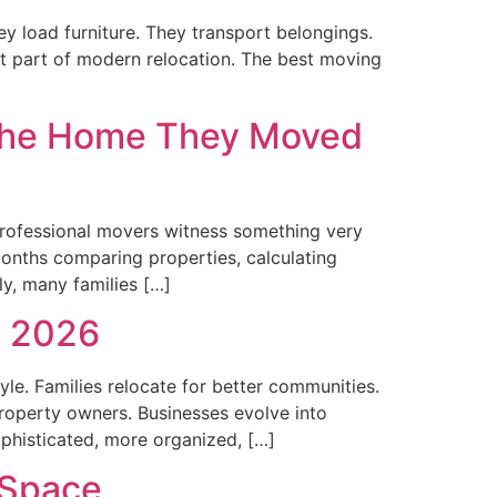
y load furniture. They transport belongings.
ant part of modern relocation. The best moving
 the Home They Moved
 professional movers witness something very
 months comparing properties, calculating
ly, many families […]
n 2026
tyle. Families relocate for better communities.
operty owners. Businesses evolve into
phisticated, more organized, […]
 Space