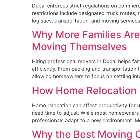
Dubai enforces strict regulations on commerci
restrictions include designated truck routes, 
logistics, transportation, and moving service
Why More Families Are
Moving Themselves
Hiring professional movers in Dubai helps fam
efficiently. From packing and transportation
allowing homeowners to focus on settling i
How Home Relocation I
Home relocation can affect productivity for u
need time to adjust. While most homeowners f
professionals adapt to a new environment. M
Why the Best Moving C