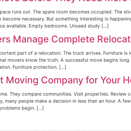
ce runs out. The spare room becomes occupied. The stora
on become necessary. But something interesting is happeni
pace available. Empty bedrooms. Unused study […]
rs Manage Complete Relocat
rtant part of a relocation. The truck arrives. Furniture is
onal movers know the truth. A successful move begins long
tion. Furniture protection. […]
ht Moving Company for Your 
. They compare communities. Visit properties. Review con
 many people make a decision in less than an hour. A few
 problems begin. […]