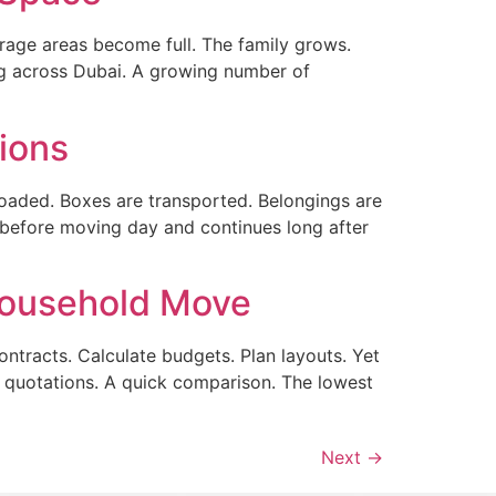
ge areas become full. The family grows.
ng across Dubai. A growing number of
ions
 loaded. Boxes are transported. Belongings are
 before moving day and continues long after
Household Move
tracts. Calculate budgets. Plan layouts. Yet
 quotations. A quick comparison. The lowest
Next
→