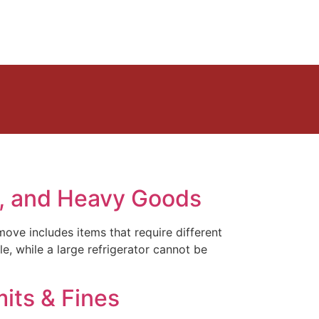
s, and Heavy Goods
ove includes items that require different
e, while a large refrigerator cannot be
its & Fines